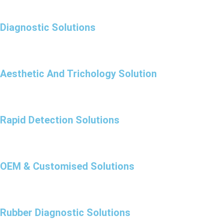
Diagnostic Solutions
Aesthetic And Trichology Solution
Rapid Detection Solutions
OEM & Customised Solutions
Rubber Diagnostic Solutions