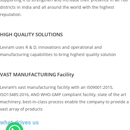
districts in India and all around the world with the highest
reputation.
HIGH QUALITY SOLUTIONS
Levram uses R & D, innovations and operational and
manufacturing capabilities to bring highest quality solution
VAST MANUFACTURING Facility
Levram’s vast manufacturing facility with an IS09001:2015,
ISO13485:2016, AND WHO-GMP compliant facility, state of the art
machinery, best-in-class process enable the company to provide a
vast array of products
what drives us