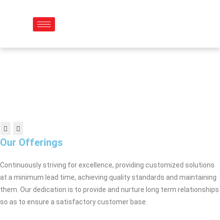
Skip
to
content
Our Offerings
Continuously striving for excellence, providing customized solutions
at a minimum lead time, achieving quality standards and maintaining
them. Our dedication is to provide and nurture long term relationships
so as to ensure a satisfactory customer base.