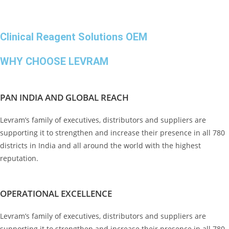
Clinical Reagent Solutions OEM
WHY CHOOSE LEVRAM
PAN INDIA AND GLOBAL REACH
Levram’s family of executives, distributors and suppliers are
supporting it to strengthen and increase their presence in all 780
districts in India and all around the world with the highest
reputation.
OPERATIONAL EXCELLENCE
Levram’s family of executives, distributors and suppliers are
supporting it to strengthen and increase their presence in all 780