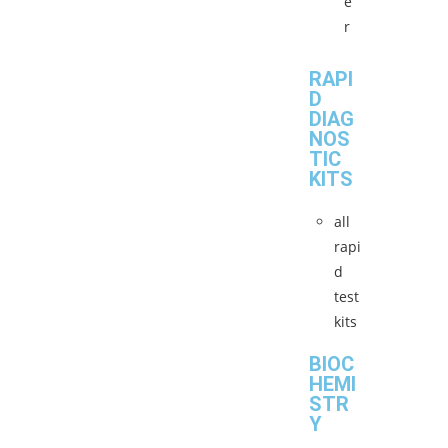
e
r
RAPI
D
DIAG
NOS
TIC
KITS
all
rapi
d
test
kits
BIOC
HEMI
STR
Y