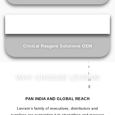
a
i
n
e
r
A
B
Clinical Reagent Solutions OEM
G
S
y
r
i
WHY CHOOSE LEVRAM
n
g
e
S
PAN INDIA AND GLOBAL REACH
t
Levram’s family of executives, distributors and
o
suppliers are supporting it to strengthen and increase