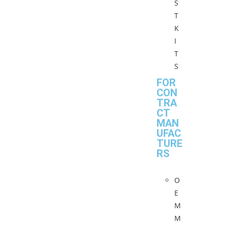
S
T
K
I
T
S
FOR
CON
TRA
CT
MAN
UFAC
TURE
RS
O
E
M
M