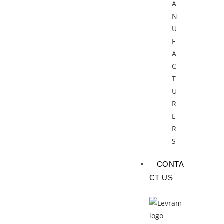
A
N
U
F
A
C
T
U
R
E
R
S
CONTA
CT US