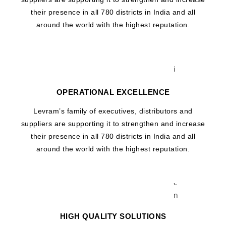
r
their presence in all 780 districts in India and all
a
around the world with the highest reputation.
g
e
V
i
a
OPERATIONAL EXCELLENCE
l
M
Levram’s family of executives, distributors and
i
suppliers are supporting it to strengthen and increase
c
their presence in all 780 districts in India and all
r
around the world with the highest reputation.
o
C
e
n
t
HIGH QUALITY SOLUTIONS
r