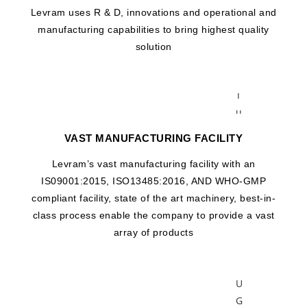
i
Levram uses R & D, innovations and operational and
f
manufacturing capabilities to bring highest quality
u
solution
g
e
T
u
b
VAST MANUFACTURING FACILITY
e
C
Levram’s vast manufacturing facility with an
E
IS09001:2015, ISO13485:2016, AND WHO-GMP
N
compliant facility, state of the art machinery, best-in-
T
class process enable the company to provide a vast
R
array of products
I
F
U
G