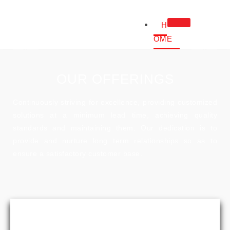
H
OME
ABOUT
US
OUR OFFERINGS
ABOUT US
OUR COMPANY
Continuously striving for excellence, providing customized
NOTE FROM C
solutions at a minimum lead time, achieving quality
OUR CERTIFIC
standards and maintaining them. Our dedication is to
PROD
provide and nurture long term relationships so as to
UCTS
ensure a satisfactory customer base.
FOR
DIAG
NOS
TIC
LABS
OR