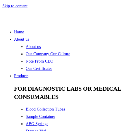
Skip to content
Home
About us
About us
Our Company Our Culture
Note From CEO
Our Certificates
Products
FOR DIAGNOSTIC LABS OR MEDICAL
CONSUMABLES
Blood Collection Tubes
Sample Container
ABG Syringe