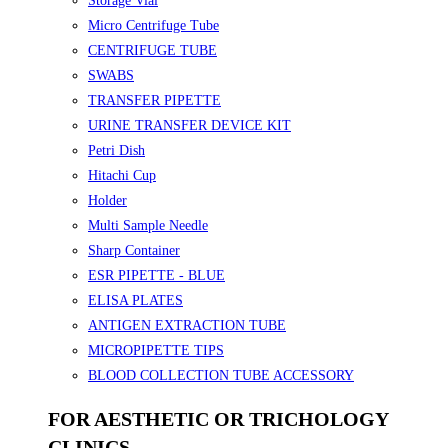
Storage Vial
Micro Centrifuge Tube
CENTRIFUGE TUBE
SWABS
TRANSFER PIPETTE
URINE TRANSFER DEVICE KIT
Petri Dish
Hitachi Cup
Holder
Multi Sample Needle
Sharp Container
ESR PIPETTE - BLUE
ELISA PLATES
ANTIGEN EXTRACTION TUBE
MICROPIPETTE TIPS
BLOOD COLLECTION TUBE ACCESSORY
FOR AESTHETIC OR TRICHOLOGY
CLINICS