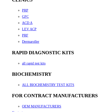
PRP
GFC
ACD A
LEV ACP
PRF
Dermaroller
RAPID DIAGNOSTIC KITS
all rapid test kits
BIOCHEMISTRY
ALL BIOCHEMISTRY TEST KITS
FOR CONTRACT MANUFACTURERS
OEM MANUFACTURERS