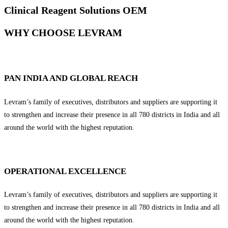
Clinical Reagent Solutions OEM
WHY CHOOSE LEVRAM
PAN INDIA AND GLOBAL REACH
Levram’s family of executives, distributors and suppliers are supporting it
to strengthen and increase their presence in all 780 districts in India and all
around the world with the highest reputation.
OPERATIONAL EXCELLENCE
Levram’s family of executives, distributors and suppliers are supporting it
to strengthen and increase their presence in all 780 districts in India and all
around the world with the highest reputation.