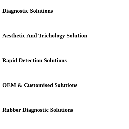
Diagnostic Solutions
Aesthetic And Trichology Solution
Rapid Detection Solutions
OEM & Customised Solutions
Rubber Diagnostic Solutions