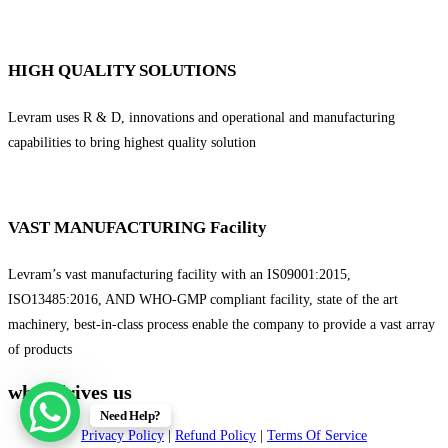
HIGH QUALITY SOLUTIONS
Levram uses R & D, innovations and operational and manufacturing
capabilities to bring highest quality solution
VAST MANUFACTURING Facility
Levram’s vast manufacturing facility with an IS09001:2015,
ISO13485:2016, AND WHO-GMP compliant facility, state of the art
machinery, best-in-class process enable the company to provide a vast array
of products
what drives us
Need Help?
Privacy Policy
|
Refund Policy
|
Terms Of Service