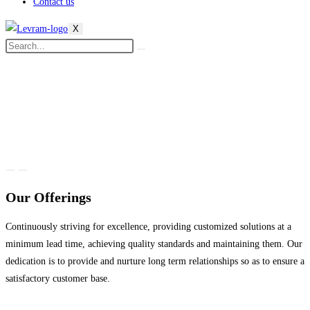
Contact us
X
Our Offerings
Continuously striving for excellence, providing customized solutions at a
minimum lead time, achieving quality standards and maintaining them. Our
dedication is to provide and nurture long term relationships so as to ensure a
satisfactory customer base.