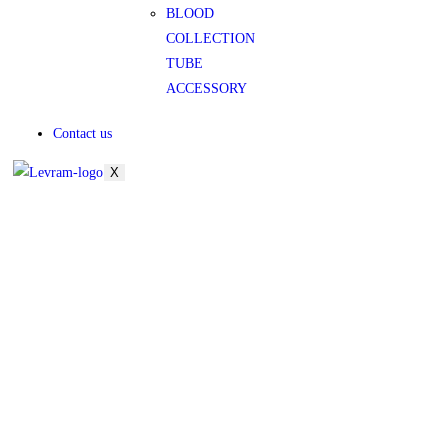
BLOOD
COLLECTION
TUBE
ACCESSORY
Contact us
X