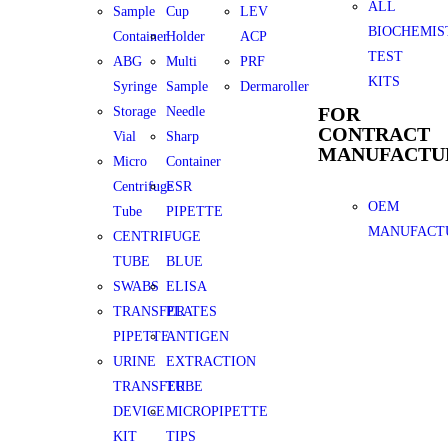
ALL
Sample
Cup
LEV
BIOCHEMIS
Container
Holder
ACP
TEST
ABG
Multi
PRF
KITS
Syringe
Sample
Dermaroller
FOR
Storage
Needle
CONTRACT
Vial
Sharp
MANUFACTU
Micro
Container
Centrifuge
ESR
OEM
Tube
PIPETTE
MANUFACT
CENTRIFUGE
-
TUBE
BLUE
SWABS
ELISA
TRANSFER
PLATES
PIPETTE
ANTIGEN
URINE
EXTRACTION
TRANSFER
TUBE
DEVICE
MICROPIPETTE
KIT
TIPS