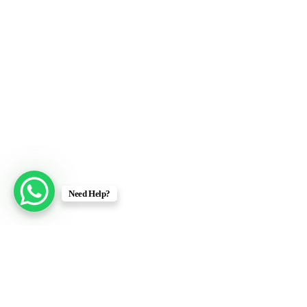
Need Help?