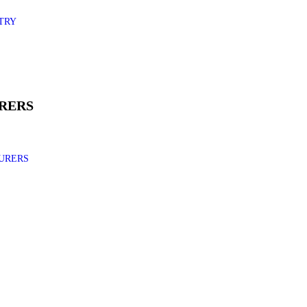
TRY
RERS
URERS