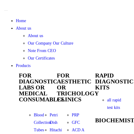
Home
About us
About us
Our Company Our Culture
Note From CEO
Our Certificates
Products
FOR
FOR
RAPID
DIAGNOSTIC
AESTHETIC
DIAGNOSTIC
LABS OR
OR
KITS
MEDICAL
TRICHOLOGY
CONSUMABLES
CLINICS
all rapid
test kits
Blood
Petri
PRP
BIOCHEMIS
Collection
Dish
GFC
Tubes
Hitachi
ACD A