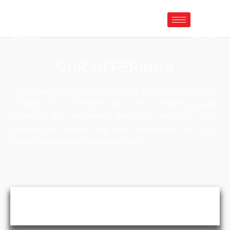
OUR OFFERINGS
Continuously striving for excellence, providing customized
solutions at a minimum lead time, achieving quality
standards and maintaining them. Our dedication is to
provide and nurture long term relationships so as to
ensure a satisfactory customer base.