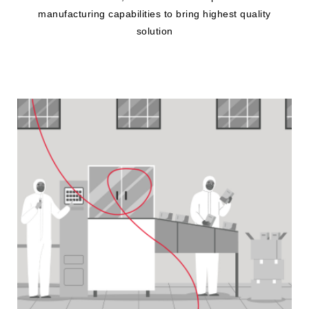
manufacturing capabilities to bring highest quality
solution