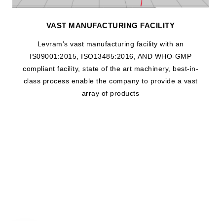
VAST MANUFACTURING FACILITY
Levram’s vast manufacturing facility with an
IS09001:2015, ISO13485:2016, AND WHO-GMP
compliant facility, state of the art machinery, best-in-
class process enable the company to provide a vast
array of products
WHAT DRIVES US