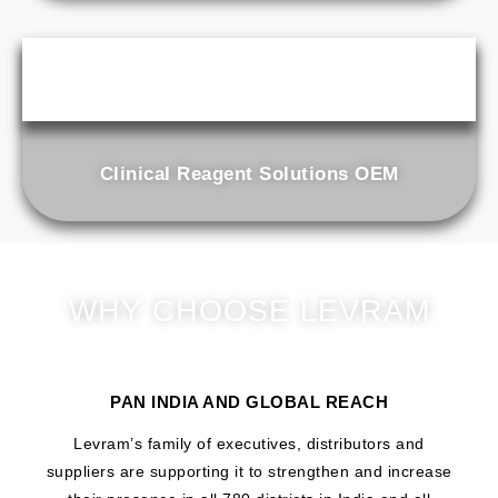
Clinical Reagent Solutions OEM
WHY CHOOSE LEVRAM
PAN INDIA AND GLOBAL REACH
Levram’s family of executives, distributors and
suppliers are supporting it to strengthen and increase