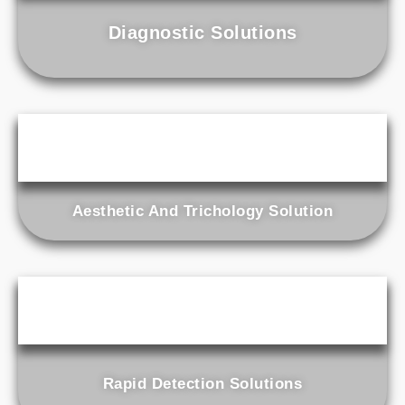
Diagnostic Solutions
Aesthetic And Trichology Solution
Rapid Detection Solutions