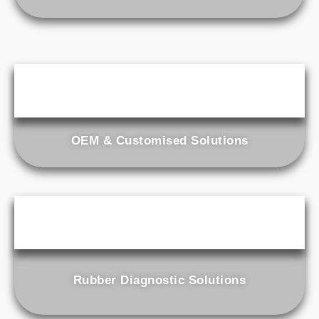
OEM & Customised Solutions
Rubber Diagnostic Solutions