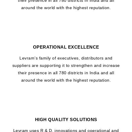
their presence in all 780 districts in India and all
around the world with the highest reputation.
OPERATIONAL EXCELLENCE
Levram’s family of executives, distributors and
suppliers are supporting it to strengthen and increase
their presence in all 780 districts in India and all
around the world with the highest reputation.
HIGH QUALITY SOLUTIONS
Levram uses R & D, innovations and operational and