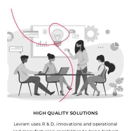
HIGH QUALITY SOLUTIONS
Levram uses R & D, innovations and operational