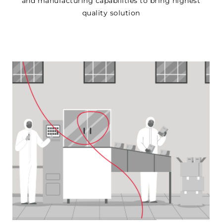
and manufacturing capabilities to bring highest
quality solution