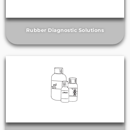
Rubber Diagnostic Solutions