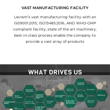
VAST MANUFACTURING FACILITY
Levram’s vast manufacturing facility with an
IS09001:2015, ISO13485:2016, AND WHO-GMP
compliant facility, state of the art machinery,
best-in-class process enable the company to
provide a vast array of products
WHAT DRIVES US