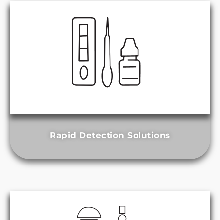
Rapid Detection Solutions