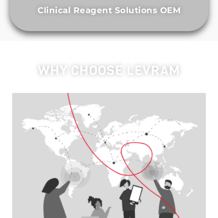
Clinical Reagent Solutions OEM
WHY CHOOSE LEVRAM