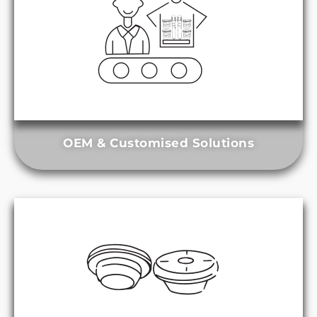
OEM & Customised Solutions