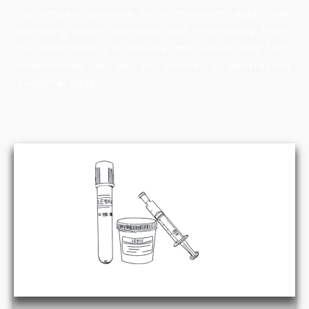
customized solutions at a minimum lead time,
achieving quality standards and maintaining them.
Our dedication is to provide and nurture long term
relationships so as to ensure a satisfactory
customer base.