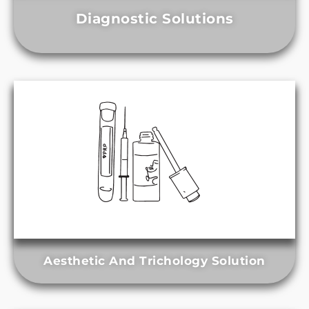
Diagnostic Solutions
Aesthetic And Trichology Solution