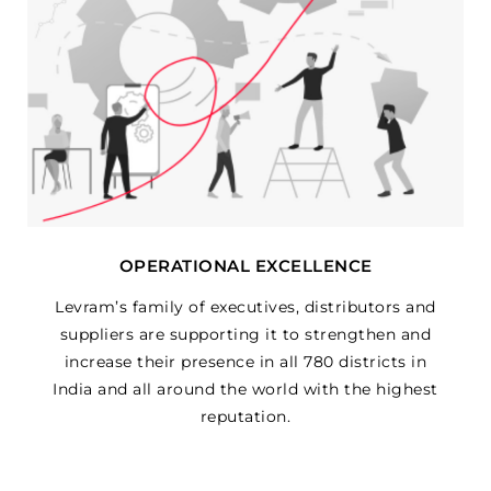
OPERATIONAL EXCELLENCE
Levram’s family of executives, distributors and
suppliers are supporting it to strengthen and
increase their presence in all 780 districts in
India and all around the world with the highest
reputation.