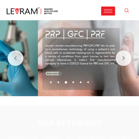
OUR OFFERINGS
Continuously striving for excellence, providing