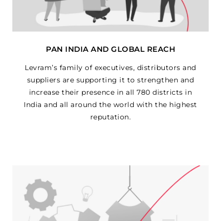
PAN INDIA AND GLOBAL REACH
Levram’s family of executives, distributors and
suppliers are supporting it to strengthen and
increase their presence in all 780 districts in
India and all around the world with the highest
reputation.