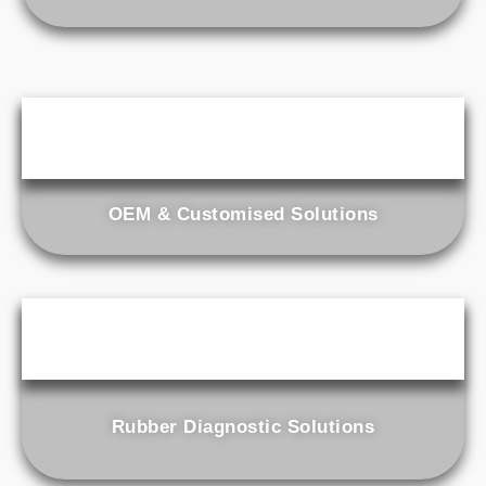
OEM & Customised Solutions
Rubber Diagnostic Solutions