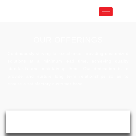
OUR OFFERINGS
Continuously striving for excellence, providing customized
solutions at a minimum lead time, achieving quality
standards and maintaining them. Our dedication is to
provide and nurture long term relationships so as to
ensure a satisfactory customer base.