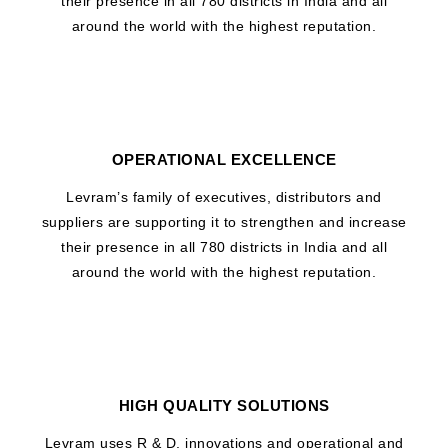
their presence in all 780 districts in India and all
around the world with the highest reputation.
OPERATIONAL EXCELLENCE
Levram’s family of executives, distributors and
suppliers are supporting it to strengthen and increase
their presence in all 780 districts in India and all
around the world with the highest reputation.
HIGH QUALITY SOLUTIONS
Levram uses R & D, innovations and operational and