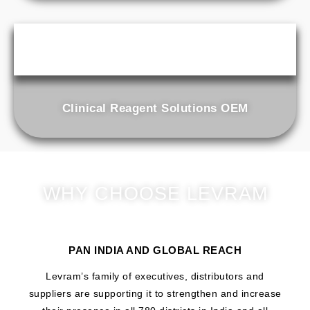
Clinical Reagent Solutions OEM
WHY CHOOSE LEVRAM
PAN INDIA AND GLOBAL REACH
Levram’s family of executives, distributors and
suppliers are supporting it to strengthen and increase