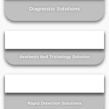
Diagnostic Solutions
Aesthetic And Trichology Solution
Rapid Detection Solutions