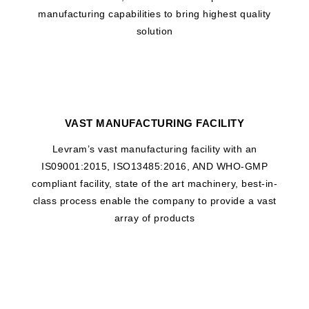
manufacturing capabilities to bring highest quality
solution
VAST MANUFACTURING FACILITY
Levram’s vast manufacturing facility with an
IS09001:2015, ISO13485:2016, AND WHO-GMP
compliant facility, state of the art machinery, best-in-
class process enable the company to provide a vast
array of products
WHAT DRIVES US