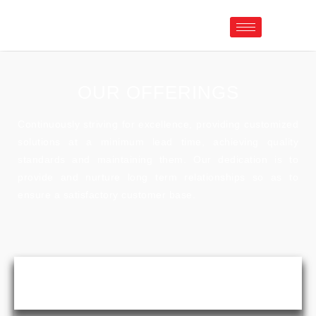
OUR OFFERINGS
Continuously striving for excellence, providing customized
solutions at a minimum lead time, achieving quality
standards and maintaining them. Our dedication is to
provide and nurture long term relationships so as to
ensure a satisfactory customer base.