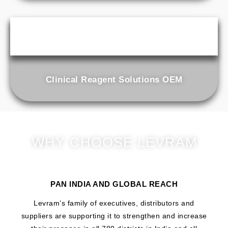
Clinical Reagent Solutions OEM
WHY CHOOSE LEVRAM
PAN INDIA AND GLOBAL REACH
Levram’s family of executives, distributors and
suppliers are supporting it to strengthen and increase