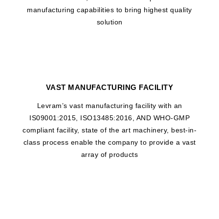
manufacturing capabilities to bring highest quality
solution
VAST MANUFACTURING FACILITY
Levram’s vast manufacturing facility with an
IS09001:2015, ISO13485:2016, AND WHO-GMP
compliant facility, state of the art machinery, best-in-
class process enable the company to provide a vast
array of products
WHAT DRIVES US