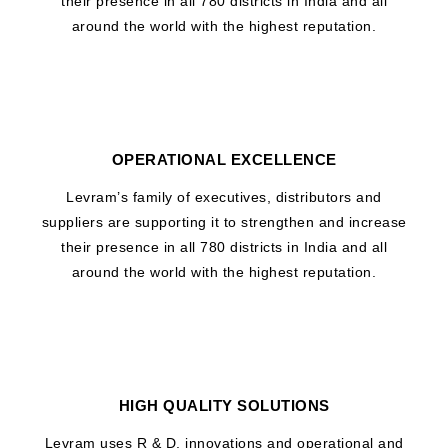
their presence in all 780 districts in India and all
around the world with the highest reputation.
OPERATIONAL EXCELLENCE
Levram’s family of executives, distributors and
suppliers are supporting it to strengthen and increase
their presence in all 780 districts in India and all
around the world with the highest reputation.
HIGH QUALITY SOLUTIONS
Levram uses R & D, innovations and operational and