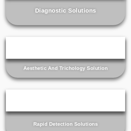
Diagnostic Solutions
Aesthetic And Trichology Solution
Rapid Detection Solutions