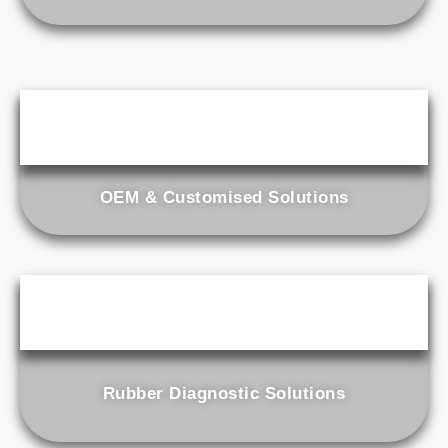
OEM & Customised Solutions
Rubber Diagnostic Solutions