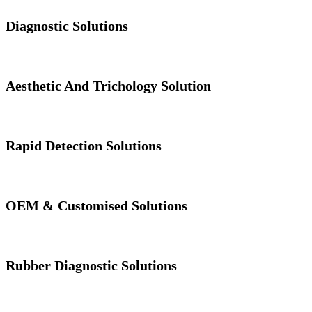
Diagnostic Solutions
Aesthetic And Trichology Solution
Rapid Detection Solutions
OEM & Customised Solutions
Rubber Diagnostic Solutions