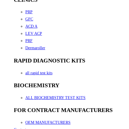
PRP
GFC
ACD A
LEV ACP
PRF
Dermaroller
RAPID DIAGNOSTIC KITS
all rapid test kits
BIOCHEMISTRY
ALL BIOCHEMISTRY TEST KITS
FOR CONTRACT MANUFACTURERS
OEM MANUFACTURERS