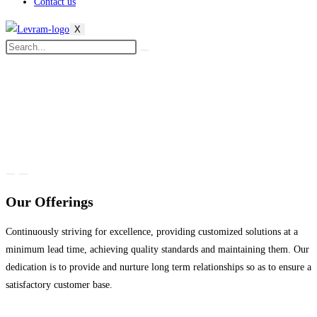
Contact us
X
Our Offerings
Continuously striving for excellence, providing customized solutions at a
minimum lead time, achieving quality standards and maintaining them. Our
dedication is to provide and nurture long term relationships so as to ensure a
satisfactory customer base.