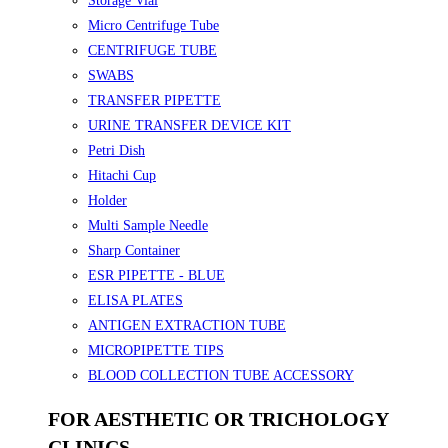
Storage Vial
Micro Centrifuge Tube
CENTRIFUGE TUBE
SWABS
TRANSFER PIPETTE
URINE TRANSFER DEVICE KIT
Petri Dish
Hitachi Cup
Holder
Multi Sample Needle
Sharp Container
ESR PIPETTE - BLUE
ELISA PLATES
ANTIGEN EXTRACTION TUBE
MICROPIPETTE TIPS
BLOOD COLLECTION TUBE ACCESSORY
FOR AESTHETIC OR TRICHOLOGY
CLINICS