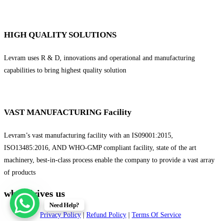
HIGH QUALITY SOLUTIONS
Levram uses R & D, innovations and operational and manufacturing
capabilities to bring highest quality solution
VAST MANUFACTURING Facility
Levram’s vast manufacturing facility with an IS09001:2015,
ISO13485:2016, AND WHO-GMP compliant facility, state of the art
machinery, best-in-class process enable the company to provide a vast array
of products
what drives us
Need Help?
Privacy Policy
|
Refund Policy
|
Terms Of Service