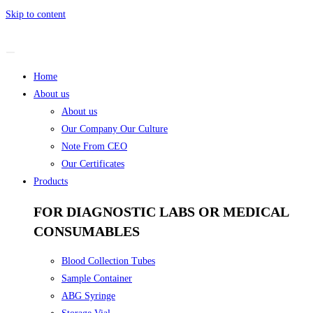
Skip to content
Home
About us
About us
Our Company Our Culture
Note From CEO
Our Certificates
Products
FOR DIAGNOSTIC LABS OR MEDICAL
CONSUMABLES
Blood Collection Tubes
Sample Container
ABG Syringe