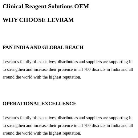
Clinical Reagent Solutions OEM
WHY CHOOSE LEVRAM
PAN INDIA AND GLOBAL REACH
Levram’s family of executives, distributors and suppliers are supporting it
to strengthen and increase their presence in all 780 districts in India and all
around the world with the highest reputation.
OPERATIONAL EXCELLENCE
Levram’s family of executives, distributors and suppliers are supporting it
to strengthen and increase their presence in all 780 districts in India and all
around the world with the highest reputation.