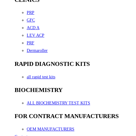
PRP
GFC
ACD A
LEV ACP
PRF
Dermaroller
RAPID DIAGNOSTIC KITS
all rapid test kits
BIOCHEMISTRY
ALL BIOCHEMISTRY TEST KITS
FOR CONTRACT MANUFACTURERS
OEM MANUFACTURERS