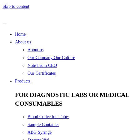
Skip to content
Home
About us
About us
Our Company Our Culture
Note From CEO
Our Certificates
Products
FOR DIAGNOSTIC LABS OR MEDICAL
CONSUMABLES
Blood Collection Tubes
Sample Container
ABG Syringe