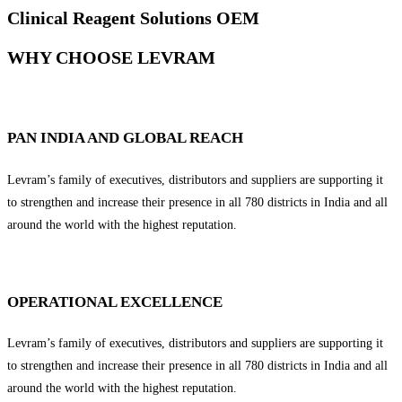
Clinical Reagent Solutions OEM
WHY CHOOSE LEVRAM
PAN INDIA AND GLOBAL REACH
Levram’s family of executives, distributors and suppliers are supporting it
to strengthen and increase their presence in all 780 districts in India and all
around the world with the highest reputation.
OPERATIONAL EXCELLENCE
Levram’s family of executives, distributors and suppliers are supporting it
to strengthen and increase their presence in all 780 districts in India and all
around the world with the highest reputation.