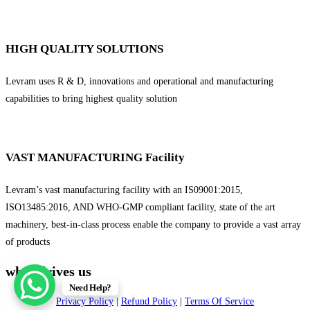
HIGH QUALITY SOLUTIONS
Levram uses R & D, innovations and operational and manufacturing
capabilities to bring highest quality solution
VAST MANUFACTURING Facility
Levram’s vast manufacturing facility with an IS09001:2015,
ISO13485:2016, AND WHO-GMP compliant facility, state of the art
machinery, best-in-class process enable the company to provide a vast array
of products
what drives us
Need Help?
Privacy Policy
|
Refund Policy
|
Terms Of Service