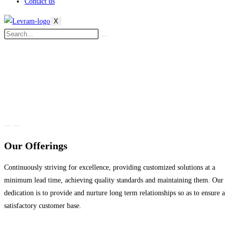
Contact us
X
Our Offerings
Continuously striving for excellence, providing customized solutions at a
minimum lead time, achieving quality standards and maintaining them. Our
dedication is to provide and nurture long term relationships so as to ensure a
satisfactory customer base.