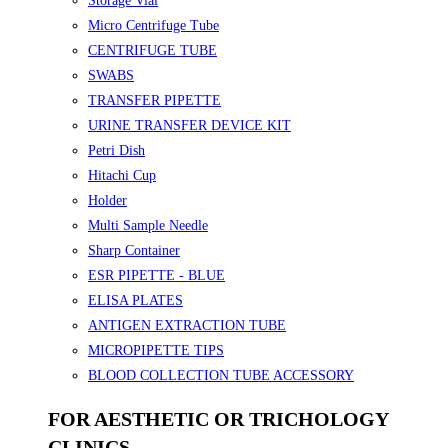
Storage Vial
Micro Centrifuge Tube
CENTRIFUGE TUBE
SWABS
TRANSFER PIPETTE
URINE TRANSFER DEVICE KIT
Petri Dish
Hitachi Cup
Holder
Multi Sample Needle
Sharp Container
ESR PIPETTE - BLUE
ELISA PLATES
ANTIGEN EXTRACTION TUBE
MICROPIPETTE TIPS
BLOOD COLLECTION TUBE ACCESSORY
FOR AESTHETIC OR TRICHOLOGY
CLINICS