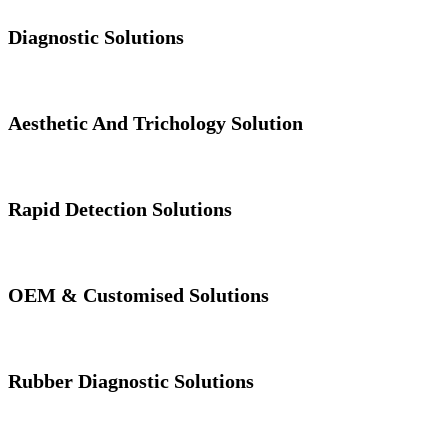
Diagnostic Solutions
Aesthetic And Trichology Solution
Rapid Detection Solutions
OEM & Customised Solutions
Rubber Diagnostic Solutions