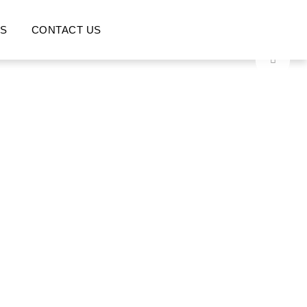
S
CONTACT US