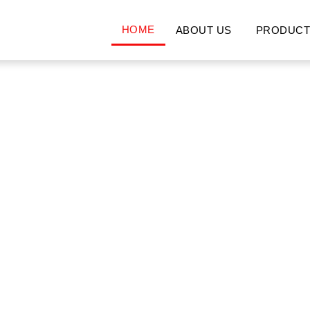
HOME
ABOUT US
PRODUCT