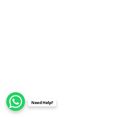
Need Help?