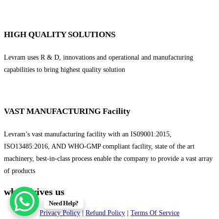
HIGH QUALITY SOLUTIONS
Levram uses R & D, innovations and operational and manufacturing
capabilities to bring highest quality solution
VAST MANUFACTURING Facility
Levram’s vast manufacturing facility with an IS09001:2015,
ISO13485:2016, AND WHO-GMP compliant facility, state of the art
machinery, best-in-class process enable the company to provide a vast array
of products
what drives us
Need Help?
Privacy Policy
|
Refund Policy
|
Terms Of Service