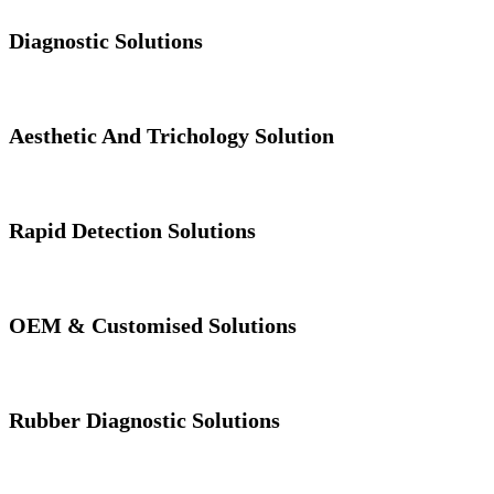
Diagnostic Solutions
Aesthetic And Trichology Solution
Rapid Detection Solutions
OEM & Customised Solutions
Rubber Diagnostic Solutions