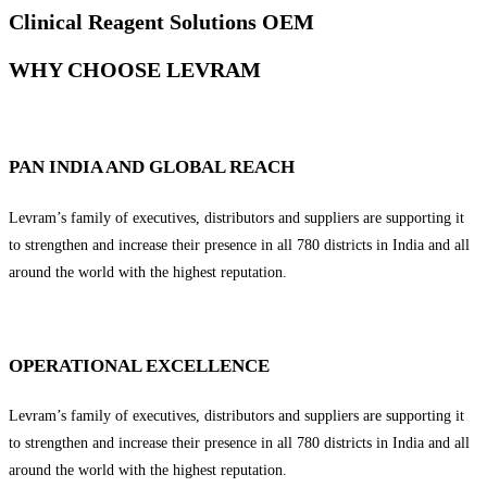
Clinical Reagent Solutions OEM
WHY CHOOSE LEVRAM
PAN INDIA AND GLOBAL REACH
Levram’s family of executives, distributors and suppliers are supporting it
to strengthen and increase their presence in all 780 districts in India and all
around the world with the highest reputation.
OPERATIONAL EXCELLENCE
Levram’s family of executives, distributors and suppliers are supporting it
to strengthen and increase their presence in all 780 districts in India and all
around the world with the highest reputation.