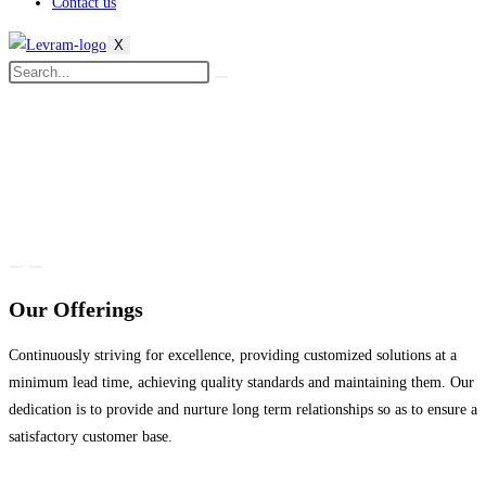
Contact us
X
Our Offerings
Continuously striving for excellence, providing customized solutions at a
minimum lead time, achieving quality standards and maintaining them. Our
dedication is to provide and nurture long term relationships so as to ensure a
satisfactory customer base.