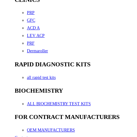
PRP
GFC
ACD A
LEV ACP
PRF
Dermaroller
RAPID DIAGNOSTIC KITS
all rapid test kits
BIOCHEMISTRY
ALL BIOCHEMISTRY TEST KITS
FOR CONTRACT MANUFACTURERS
OEM MANUFACTURERS