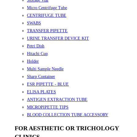
Storage Vial
Micro Centrifuge Tube
CENTRIFUGE TUBE
SWABS
TRANSFER PIPETTE
URINE TRANSFER DEVICE KIT
Petri Dish
Hitachi Cup
Holder
Multi Sample Needle
Sharp Container
ESR PIPETTE - BLUE
ELISA PLATES
ANTIGEN EXTRACTION TUBE
MICROPIPETTE TIPS
BLOOD COLLECTION TUBE ACCESSORY
FOR AESTHETIC OR TRICHOLOGY
CLINICS