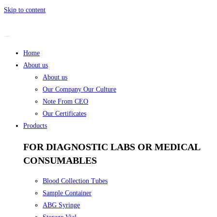
Skip to content
Home
About us
About us
Our Company Our Culture
Note From CEO
Our Certificates
Products
FOR DIAGNOSTIC LABS OR MEDICAL
CONSUMABLES
Blood Collection Tubes
Sample Container
ABG Syringe