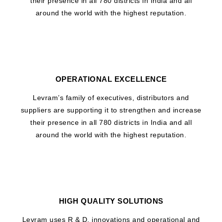
their presence in all 780 districts in India and all
around the world with the highest reputation.
OPERATIONAL EXCELLENCE
Levram’s family of executives, distributors and
suppliers are supporting it to strengthen and increase
their presence in all 780 districts in India and all
around the world with the highest reputation.
HIGH QUALITY SOLUTIONS
Levram uses R & D, innovations and operational and