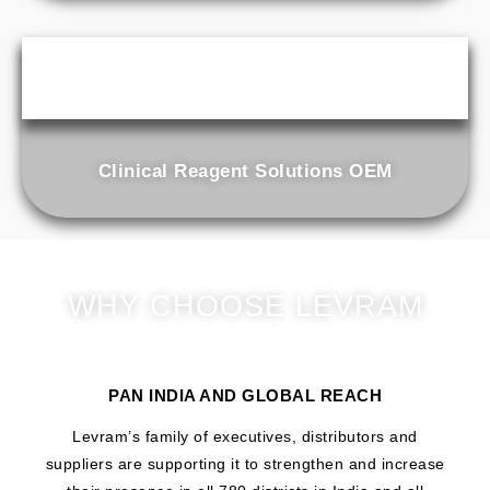
Clinical Reagent Solutions OEM
WHY CHOOSE LEVRAM
PAN INDIA AND GLOBAL REACH
Levram’s family of executives, distributors and
suppliers are supporting it to strengthen and increase