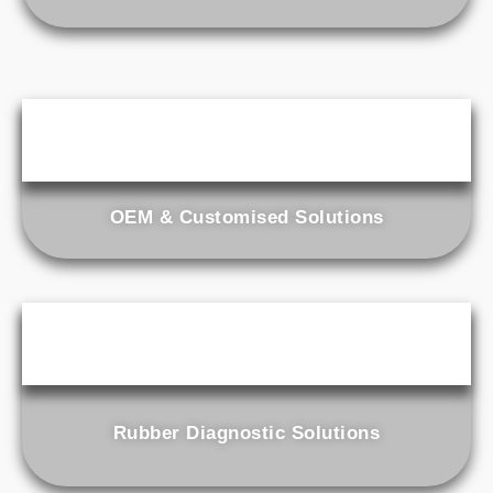
OEM & Customised Solutions
Rubber Diagnostic Solutions