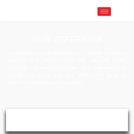
OUR OFFERINGS
Continuously striving for excellence, providing customized
solutions at a minimum lead time, achieving quality
standards and maintaining them. Our dedication is to
provide and nurture long term relationships so as to
ensure a satisfactory customer base.