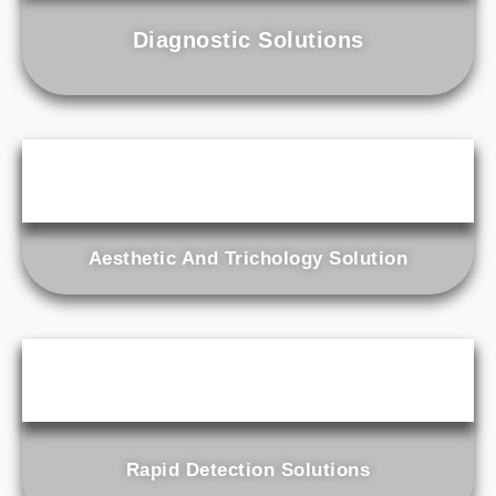
Diagnostic Solutions
Aesthetic And Trichology Solution
Rapid Detection Solutions