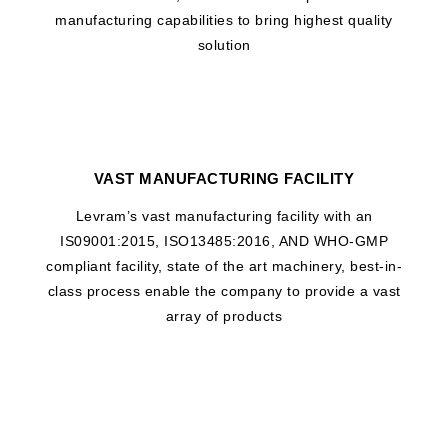
manufacturing capabilities to bring highest quality
solution
VAST MANUFACTURING FACILITY
Levram’s vast manufacturing facility with an
IS09001:2015, ISO13485:2016, AND WHO-GMP
compliant facility, state of the art machinery, best-in-
class process enable the company to provide a vast
array of products
WHAT DRIVES US