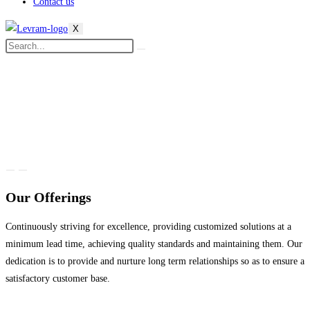
Contact us
X
Our Offerings
Continuously striving for excellence, providing customized solutions at a
minimum lead time, achieving quality standards and maintaining them. Our
dedication is to provide and nurture long term relationships so as to ensure a
satisfactory customer base.