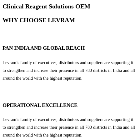
Clinical Reagent Solutions OEM
WHY CHOOSE LEVRAM
PAN INDIA AND GLOBAL REACH
Levram’s family of executives, distributors and suppliers are supporting it
to strengthen and increase their presence in all 780 districts in India and all
around the world with the highest reputation.
OPERATIONAL EXCELLENCE
Levram’s family of executives, distributors and suppliers are supporting it
to strengthen and increase their presence in all 780 districts in India and all
around the world with the highest reputation.