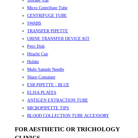
Storage Vial
Micro Centrifuge Tube
CENTRIFUGE TUBE
SWABS
TRANSFER PIPETTE
URINE TRANSFER DEVICE KIT
Petri Dish
Hitachi Cup
Holder
Multi Sample Needle
Sharp Container
ESR PIPETTE - BLUE
ELISA PLATES
ANTIGEN EXTRACTION TUBE
MICROPIPETTE TIPS
BLOOD COLLECTION TUBE ACCESSORY
FOR AESTHETIC OR TRICHOLOGY
CLINICS