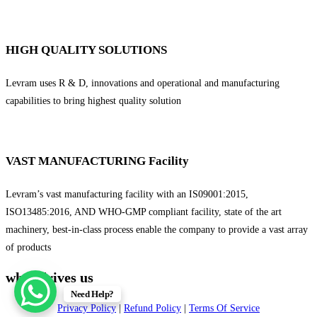
HIGH QUALITY SOLUTIONS
Levram uses R & D, innovations and operational and manufacturing
capabilities to bring highest quality solution
VAST MANUFACTURING Facility
Levram’s vast manufacturing facility with an IS09001:2015,
ISO13485:2016, AND WHO-GMP compliant facility, state of the art
machinery, best-in-class process enable the company to provide a vast array
of products
what drives us
Need Help?
Privacy Policy
|
Refund Policy
|
Terms Of Service