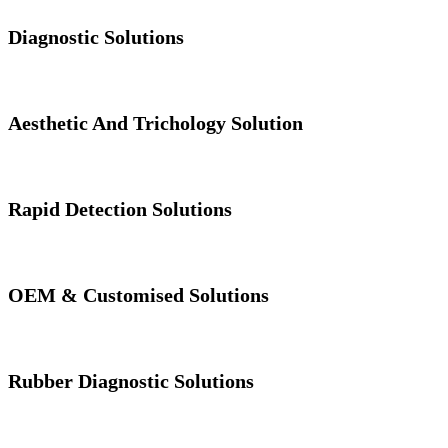
Diagnostic Solutions
Aesthetic And Trichology Solution
Rapid Detection Solutions
OEM & Customised Solutions
Rubber Diagnostic Solutions