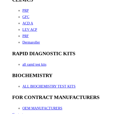
PRP
GFC
ACD A
LEV ACP
PRF
Dermaroller
RAPID DIAGNOSTIC KITS
all rapid test kits
BIOCHEMISTRY
ALL BIOCHEMISTRY TEST KITS
FOR CONTRACT MANUFACTURERS
OEM MANUFACTURERS