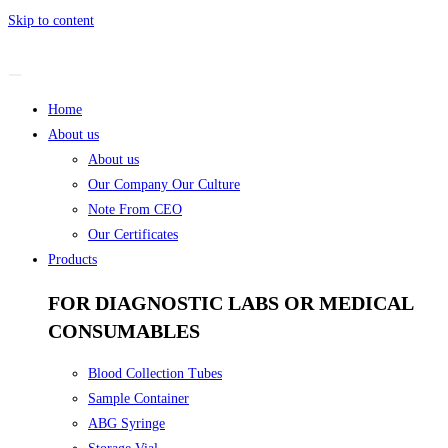
Skip to content
Home
About us
About us
Our Company Our Culture
Note From CEO
Our Certificates
Products
FOR DIAGNOSTIC LABS OR MEDICAL
CONSUMABLES
Blood Collection Tubes
Sample Container
ABG Syringe