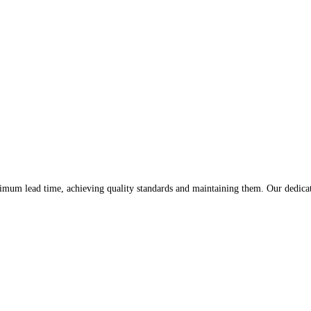
imum lead time, achieving quality standards and maintaining them. Our dedicati