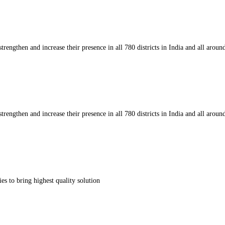
strengthen and increase their presence in all 780 districts in India and all aroun
strengthen and increase their presence in all 780 districts in India and all aroun
s to bring highest quality solution