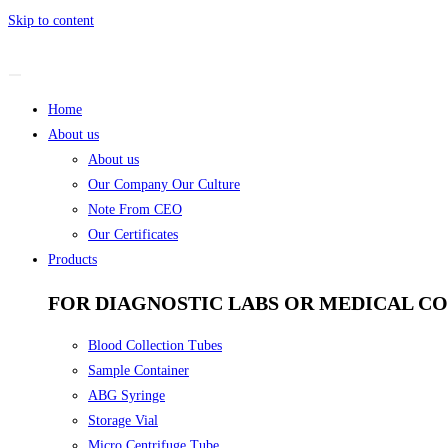
Skip to content
Home
About us
About us
Our Company Our Culture
Note From CEO
Our Certificates
Products
FOR DIAGNOSTIC LABS OR MEDICAL C
Blood Collection Tubes
Sample Container
ABG Syringe
Storage Vial
Micro Centrifuge Tube