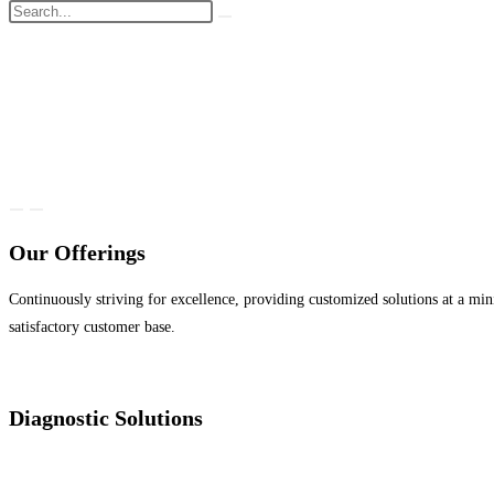
Our Offerings
Continuously striving for excellence, providing customized solutions at a min
satisfactory customer base.
Diagnostic Solutions