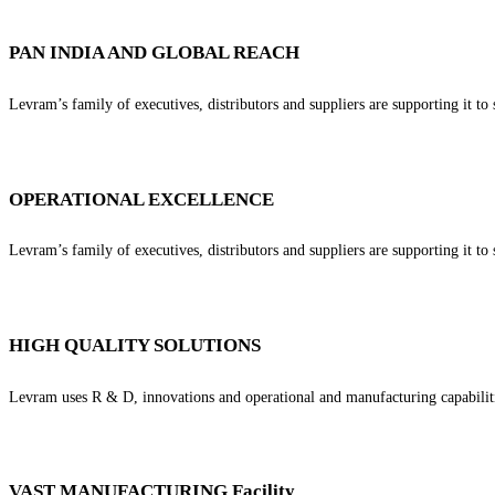
PAN INDIA AND GLOBAL REACH
Levram’s family of executives, distributors and suppliers are supporting it to 
OPERATIONAL EXCELLENCE
Levram’s family of executives, distributors and suppliers are supporting it to 
HIGH QUALITY SOLUTIONS
Levram uses R & D, innovations and operational and manufacturing capabilitie
VAST MANUFACTURING Facility