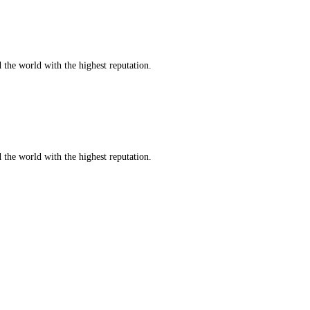
d the world with the highest reputation.
d the world with the highest reputation.