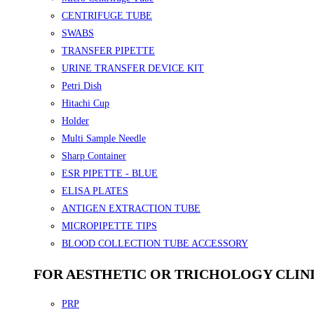
CENTRIFUGE TUBE
SWABS
TRANSFER PIPETTE
URINE TRANSFER DEVICE KIT
Petri Dish
Hitachi Cup
Holder
Multi Sample Needle
Sharp Container
ESR PIPETTE - BLUE
ELISA PLATES
ANTIGEN EXTRACTION TUBE
MICROPIPETTE TIPS
BLOOD COLLECTION TUBE ACCESSORY
FOR AESTHETIC OR TRICHOLOGY CLIN
PRP