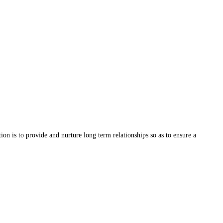
on is to provide and nurture long term relationships so as to ensure a