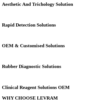
Aesthetic And Trichology Solution
Rapid Detection Solutions
OEM & Customised Solutions
Rubber Diagnostic Solutions
Clinical Reagent Solutions OEM
WHY CHOOSE LEVRAM