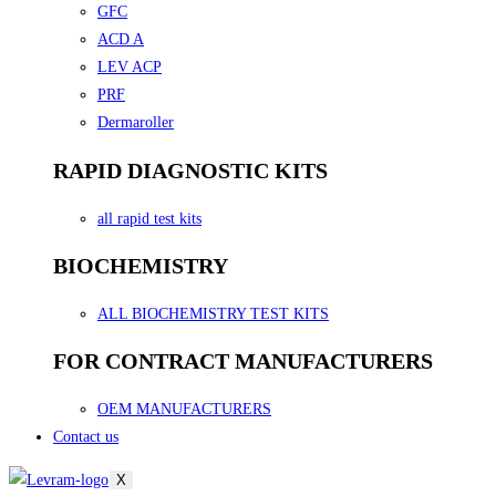
GFC
ACD A
LEV ACP
PRF
Dermaroller
RAPID DIAGNOSTIC KITS
all rapid test kits
BIOCHEMISTRY
ALL BIOCHEMISTRY TEST KITS
FOR CONTRACT MANUFACTURERS
OEM MANUFACTURERS
Contact us
X