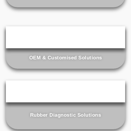
OEM & Customised Solutions
Rubber Diagnostic Solutions