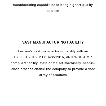
manufacturing capabilities to bring highest quality
solution
VAST MANUFACTURING FACILITY
Levram’s vast manufacturing facility with an
IS09001:2015, ISO13485:2016, AND WHO-GMP
compliant facility, state of the art machinery, best-in-
class process enable the company to provide a vast
array of products
WHAT DRIVES US