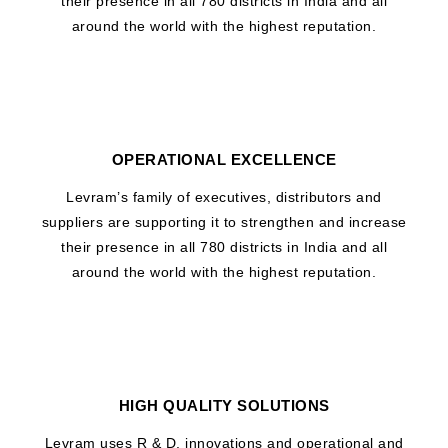
their presence in all 780 districts in India and all
around the world with the highest reputation.
OPERATIONAL EXCELLENCE
Levram’s family of executives, distributors and
suppliers are supporting it to strengthen and increase
their presence in all 780 districts in India and all
around the world with the highest reputation.
HIGH QUALITY SOLUTIONS
Levram uses R & D, innovations and operational and