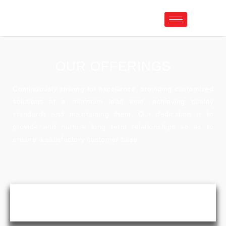
OUR OFFERINGS
Continuously striving for excellence, providing customized
solutions at a minimum lead time, achieving quality
standards and maintaining them. Our dedication is to
provide and nurture long term relationships so as to
ensure a satisfactory customer base.