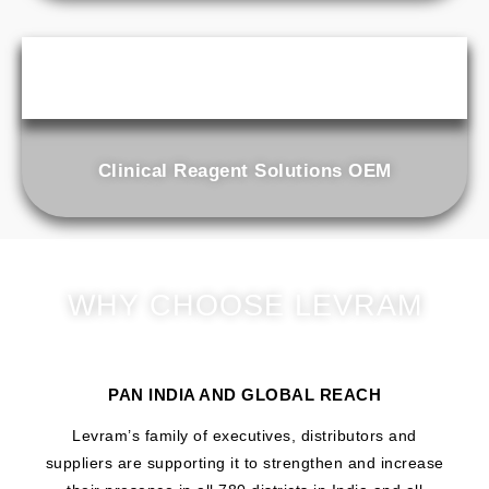
Clinical Reagent Solutions OEM
WHY CHOOSE LEVRAM
PAN INDIA AND GLOBAL REACH
Levram’s family of executives, distributors and
suppliers are supporting it to strengthen and increase