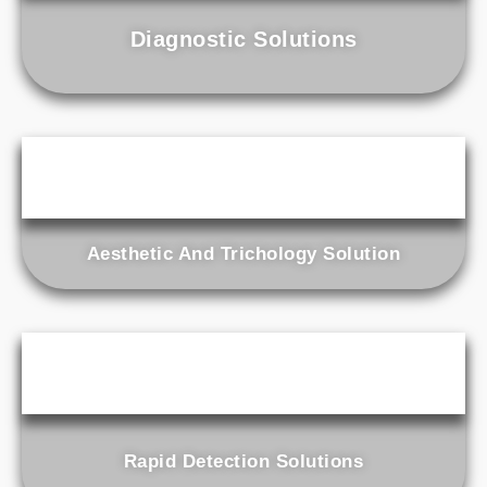
Diagnostic Solutions
Aesthetic And Trichology Solution
Rapid Detection Solutions