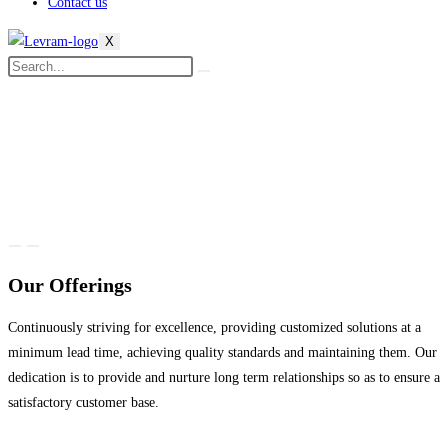
Contact us
X
Our Offerings
Continuously striving for excellence, providing customized solutions at a
minimum lead time, achieving quality standards and maintaining them. Our
dedication is to provide and nurture long term relationships so as to ensure a
satisfactory customer base.