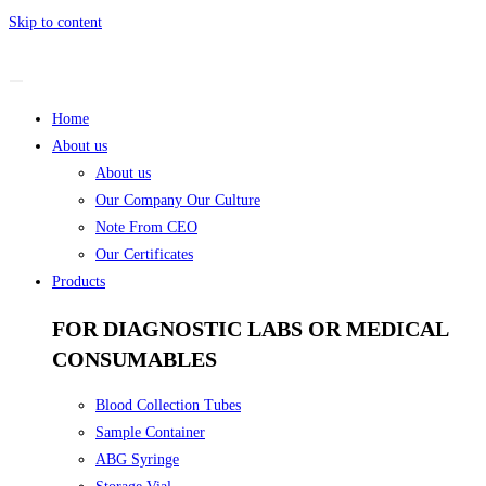
Skip to content
Home
About us
About us
Our Company Our Culture
Note From CEO
Our Certificates
Products
FOR DIAGNOSTIC LABS OR MEDICAL
CONSUMABLES
Blood Collection Tubes
Sample Container
ABG Syringe