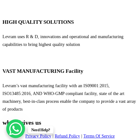
HIGH QUALITY SOLUTIONS
Levram uses R & D, innovations and operational and manufacturing
capabilities to bring highest quality solution
VAST MANUFACTURING Facility
Levram’s vast manufacturing facility with an IS09001:2015,
ISO13485:2016, AND WHO-GMP compliant facility, state of the art
machinery, best-in-class process enable the company to provide a vast array
of products
what drives us
Need Help?
Privacy Policy
|
Refund Policy
|
Terms Of Service