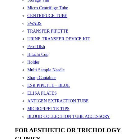
Storage Vial
Micro Centrifuge Tube
CENTRIFUGE TUBE
SWABS
TRANSFER PIPETTE
URINE TRANSFER DEVICE KIT
Petri Dish
Hitachi Cup
Holder
Multi Sample Needle
Sharp Container
ESR PIPETTE - BLUE
ELISA PLATES
ANTIGEN EXTRACTION TUBE
MICROPIPETTE TIPS
BLOOD COLLECTION TUBE ACCESSORY
FOR AESTHETIC OR TRICHOLOGY
CLINICS