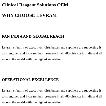
Clinical Reagent Solutions OEM
WHY CHOOSE LEVRAM
PAN INDIA AND GLOBAL REACH
Levram’s family of executives, distributors and suppliers are supporting it
to strengthen and increase their presence in all 780 districts in India and all
around the world with the highest reputation.
OPERATIONAL EXCELLENCE
Levram’s family of executives, distributors and suppliers are supporting it
to strengthen and increase their presence in all 780 districts in India and all
around the world with the highest reputation.