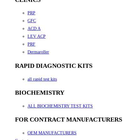
PRP
GFC
ACD A
LEV ACP
PRF
Dermaroller
RAPID DIAGNOSTIC KITS
all rapid test kits
BIOCHEMISTRY
ALL BIOCHEMISTRY TEST KITS
FOR CONTRACT MANUFACTURERS
OEM MANUFACTURERS