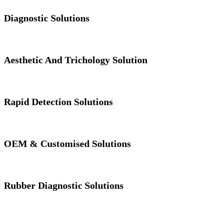
Diagnostic Solutions
Aesthetic And Trichology Solution
Rapid Detection Solutions
OEM & Customised Solutions
Rubber Diagnostic Solutions