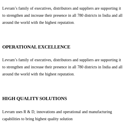
Levram’s family of executives, distributors and suppliers are supporting it
to strengthen and increase their presence in all 780 districts in India and all
around the world with the highest reputation.
OPERATIONAL EXCELLENCE
Levram’s family of executives, distributors and suppliers are supporting it
to strengthen and increase their presence in all 780 districts in India and all
around the world with the highest reputation.
HIGH QUALITY SOLUTIONS
Levram uses R & D, innovations and operational and manufacturing
capabilities to bring highest quality solution