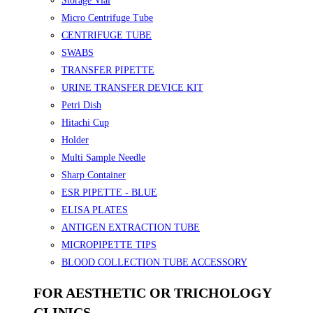
Storage Vial
Micro Centrifuge Tube
CENTRIFUGE TUBE
SWABS
TRANSFER PIPETTE
URINE TRANSFER DEVICE KIT
Petri Dish
Hitachi Cup
Holder
Multi Sample Needle
Sharp Container
ESR PIPETTE - BLUE
ELISA PLATES
ANTIGEN EXTRACTION TUBE
MICROPIPETTE TIPS
BLOOD COLLECTION TUBE ACCESSORY
FOR AESTHETIC OR TRICHOLOGY
CLINICS