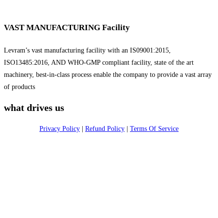
VAST MANUFACTURING Facility
Levram’s vast manufacturing facility with an IS09001:2015,
ISO13485:2016, AND WHO-GMP compliant facility, state of the art
machinery, best-in-class process enable the company to provide a vast array
of products
what drives us
Privacy Policy
|
Refund Policy
|
Terms Of Service