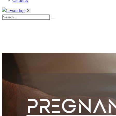
Contact us
X