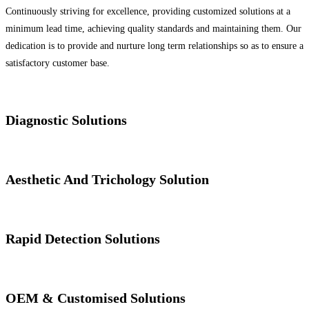
Continuously striving for excellence, providing customized solutions at a
minimum lead time, achieving quality standards and maintaining them. Our
dedication is to provide and nurture long term relationships so as to ensure a
satisfactory customer base.
Diagnostic Solutions
Aesthetic And Trichology Solution
Rapid Detection Solutions
OEM & Customised Solutions