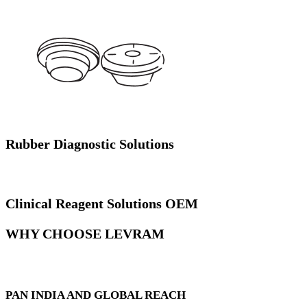
Rubber Diagnostic Solutions
Clinical Reagent Solutions OEM
WHY CHOOSE LEVRAM
PAN INDIA AND GLOBAL REACH