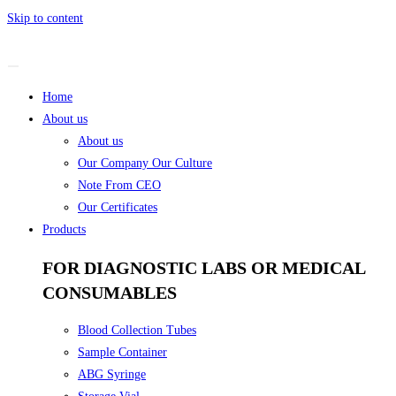
Skip to content
Home
About us
About us
Our Company Our Culture
Note From CEO
Our Certificates
Products
FOR DIAGNOSTIC LABS OR MEDICAL
CONSUMABLES
Blood Collection Tubes
Sample Container
ABG Syringe