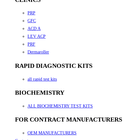
PRP
GFC
ACD A
LEV ACP
PRF
Dermaroller
RAPID DIAGNOSTIC KITS
all rapid test kits
BIOCHEMISTRY
ALL BIOCHEMISTRY TEST KITS
FOR CONTRACT MANUFACTURERS
OEM MANUFACTURERS