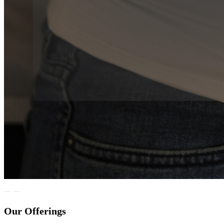
Our Offerings