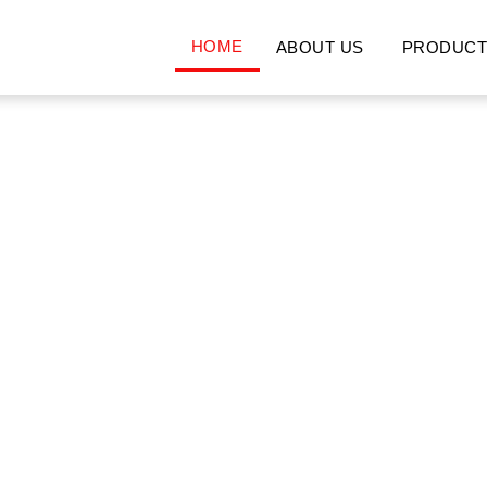
HOME
ABOUT US
PRODUCT