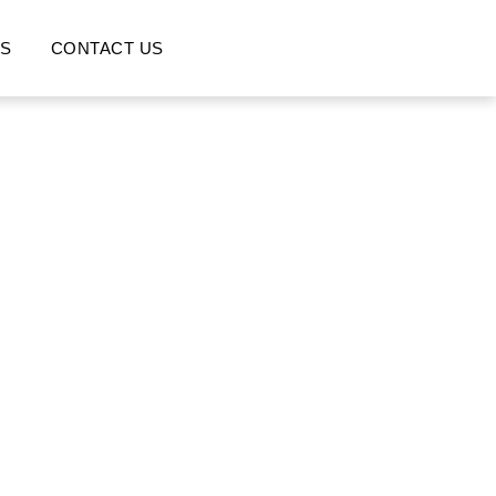
S
CONTACT US