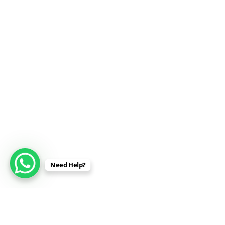
Need Help?