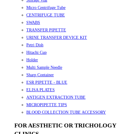
Storage Vial
Micro Centrifuge Tube
CENTRIFUGE TUBE
SWABS
TRANSFER PIPETTE
URINE TRANSFER DEVICE KIT
Petri Dish
Hitachi Cup
Holder
Multi Sample Needle
Sharp Container
ESR PIPETTE - BLUE
ELISA PLATES
ANTIGEN EXTRACTION TUBE
MICROPIPETTE TIPS
BLOOD COLLECTION TUBE ACCESSORY
FOR AESTHETIC OR TRICHOLOGY
CLINICS