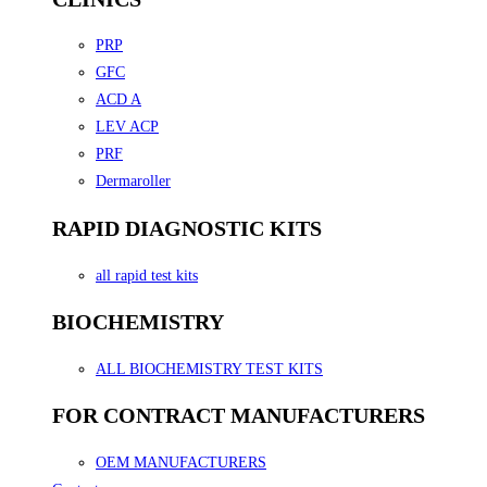
PRP
GFC
ACD A
LEV ACP
PRF
Dermaroller
RAPID DIAGNOSTIC KITS
all rapid test kits
BIOCHEMISTRY
ALL BIOCHEMISTRY TEST KITS
FOR CONTRACT MANUFACTURERS
OEM MANUFACTURERS