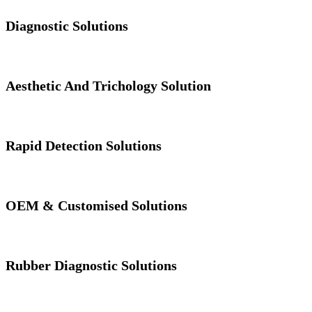
Diagnostic Solutions
Aesthetic And Trichology Solution
Rapid Detection Solutions
OEM & Customised Solutions
Rubber Diagnostic Solutions