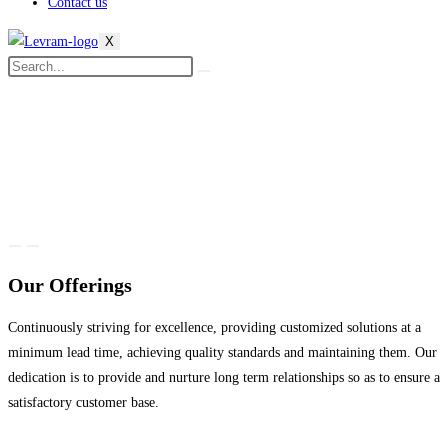
Contact us
X
Our Offerings
Continuously striving for excellence, providing customized solutions at a
minimum lead time, achieving quality standards and maintaining them. Our
dedication is to provide and nurture long term relationships so as to ensure a
satisfactory customer base.