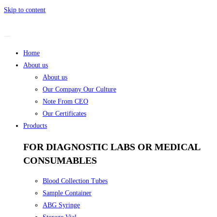
Skip to content
Home
About us
About us
Our Company Our Culture
Note From CEO
Our Certificates
Products
FOR DIAGNOSTIC LABS OR MEDICAL
CONSUMABLES
Blood Collection Tubes
Sample Container
ABG Syringe