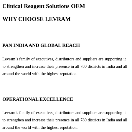
Clinical Reagent Solutions OEM
WHY CHOOSE LEVRAM
PAN INDIA AND GLOBAL REACH
Levram’s family of executives, distributors and suppliers are supporting it
to strengthen and increase their presence in all 780 districts in India and all
around the world with the highest reputation.
OPERATIONAL EXCELLENCE
Levram’s family of executives, distributors and suppliers are supporting it
to strengthen and increase their presence in all 780 districts in India and all
around the world with the highest reputation.