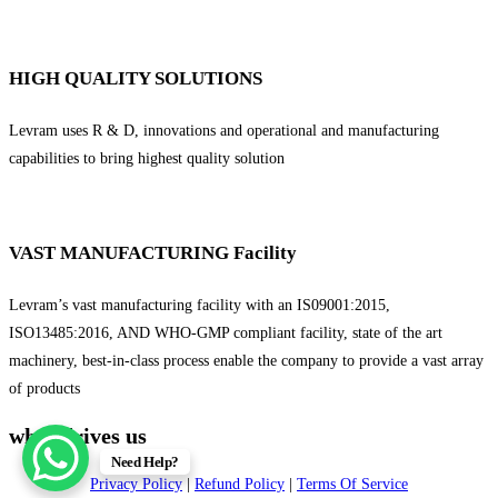
HIGH QUALITY SOLUTIONS
Levram uses R & D, innovations and operational and manufacturing
capabilities to bring highest quality solution
VAST MANUFACTURING Facility
Levram’s vast manufacturing facility with an IS09001:2015,
ISO13485:2016, AND WHO-GMP compliant facility, state of the art
machinery, best-in-class process enable the company to provide a vast array
of products
what drives us
Need Help?
Privacy Policy
|
Refund Policy
|
Terms Of Service