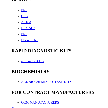
PRP
GFC
ACD A
LEV ACP
PRF
Dermaroller
RAPID DIAGNOSTIC KITS
all rapid test kits
BIOCHEMISTRY
ALL BIOCHEMISTRY TEST KITS
FOR CONTRACT MANUFACTURERS
OEM MANUFACTURERS