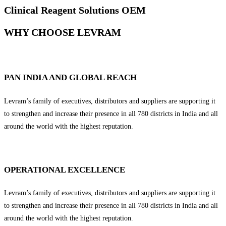
Clinical Reagent Solutions OEM
WHY CHOOSE LEVRAM
PAN INDIA AND GLOBAL REACH
Levram’s family of executives, distributors and suppliers are supporting it
to strengthen and increase their presence in all 780 districts in India and all
around the world with the highest reputation.
OPERATIONAL EXCELLENCE
Levram’s family of executives, distributors and suppliers are supporting it
to strengthen and increase their presence in all 780 districts in India and all
around the world with the highest reputation.