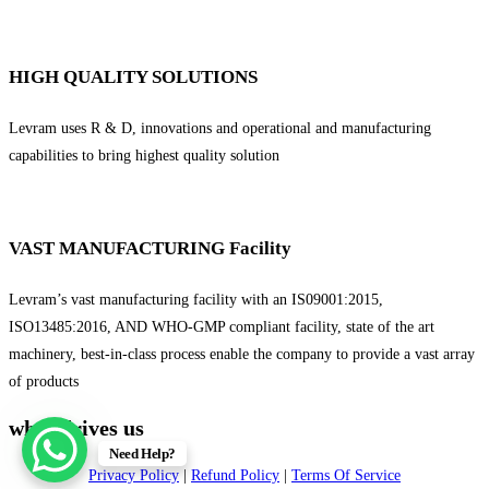
HIGH QUALITY SOLUTIONS
Levram uses R & D, innovations and operational and manufacturing
capabilities to bring highest quality solution
VAST MANUFACTURING Facility
Levram’s vast manufacturing facility with an IS09001:2015,
ISO13485:2016, AND WHO-GMP compliant facility, state of the art
machinery, best-in-class process enable the company to provide a vast array
of products
what drives us
Need Help?
Privacy Policy
|
Refund Policy
|
Terms Of Service