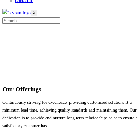
Contact us
X
Our Offerings
Continuously striving for excellence, providing customized solutions at a
minimum lead time, achieving quality standards and maintaining them. Our
dedication is to provide and nurture long term relationships so as to ensure a
satisfactory customer base.