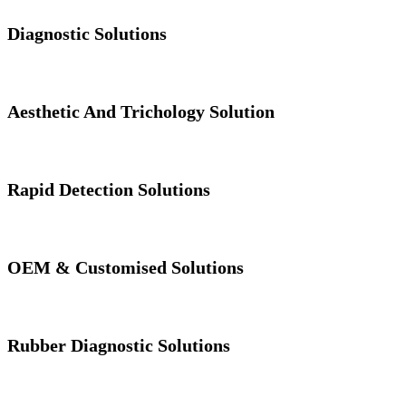
Diagnostic Solutions
Aesthetic And Trichology Solution
Rapid Detection Solutions
OEM & Customised Solutions
Rubber Diagnostic Solutions