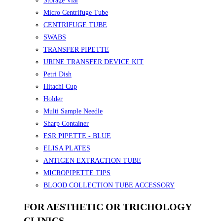
Storage Vial
Micro Centrifuge Tube
CENTRIFUGE TUBE
SWABS
TRANSFER PIPETTE
URINE TRANSFER DEVICE KIT
Petri Dish
Hitachi Cup
Holder
Multi Sample Needle
Sharp Container
ESR PIPETTE - BLUE
ELISA PLATES
ANTIGEN EXTRACTION TUBE
MICROPIPETTE TIPS
BLOOD COLLECTION TUBE ACCESSORY
FOR AESTHETIC OR TRICHOLOGY
CLINICS