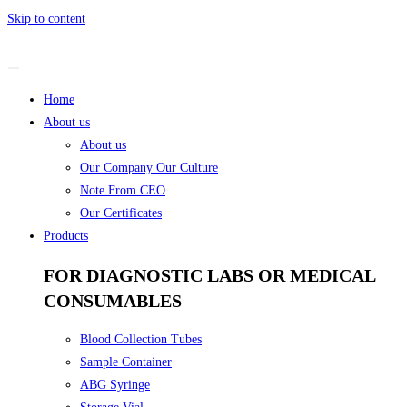
Skip to content
Home
About us
About us
Our Company Our Culture
Note From CEO
Our Certificates
Products
FOR DIAGNOSTIC LABS OR MEDICAL
CONSUMABLES
Blood Collection Tubes
Sample Container
ABG Syringe