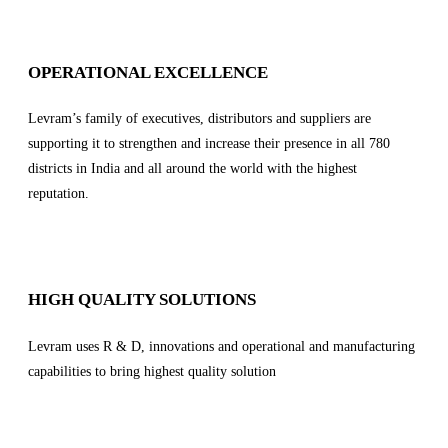
OPERATIONAL EXCELLENCE
Levram’s family of executives, distributors and suppliers are
supporting it to strengthen and increase their presence in all 780
districts in India and all around the world with the highest
reputation.
HIGH QUALITY SOLUTIONS
Levram uses R & D, innovations and operational and manufacturing
capabilities to bring highest quality solution