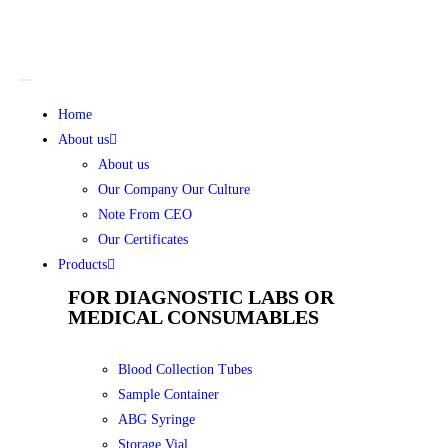
Home
About us
About us
Our Company Our Culture
Note From CEO
Our Certificates
Products
FOR DIAGNOSTIC LABS OR
MEDICAL CONSUMABLES
Blood Collection Tubes
Sample Container
ABG Syringe
Storage Vial