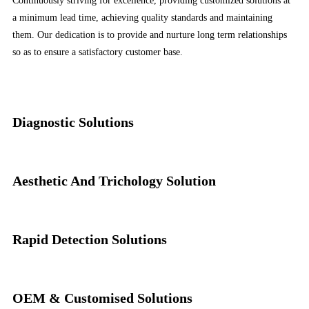
Continuously striving for excellence, providing customized solutions at
a minimum lead time, achieving quality standards and maintaining
them. Our dedication is to provide and nurture long term relationships
so as to ensure a satisfactory customer base.
Diagnostic Solutions
Aesthetic And Trichology Solution
Rapid Detection Solutions
OEM & Customised Solutions