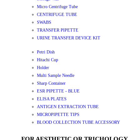
Micro Centrifuge Tube
CENTRIFUGE TUBE
SWABS
TRANSFER PIPETTE
URINE TRANSFER DEVICE KIT
Petri Dish
Hitachi Cup
Holder
Multi Sample Needle
Sharp Container
ESR PIPETTE - BLUE
ELISA PLATES
ANTIGEN EXTRACTION TUBE
MICROPIPETTE TIPS
BLOOD COLLECTION TUBE ACCESSORY
FOR AESTHETIC OR TRICHOLOGY