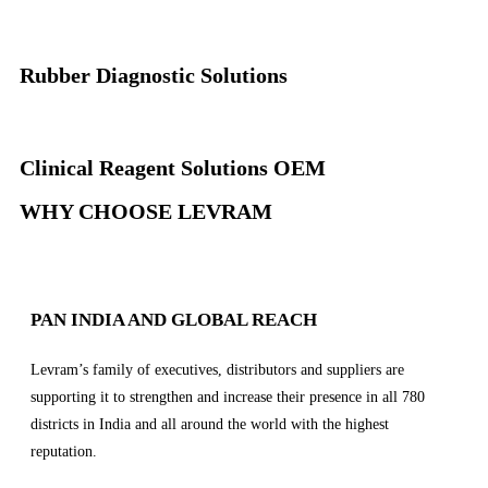
Rubber Diagnostic Solutions
Clinical Reagent Solutions OEM
WHY CHOOSE LEVRAM
PAN INDIA AND GLOBAL REACH
Levram’s family of executives, distributors and suppliers are
supporting it to strengthen and increase their presence in all 780
districts in India and all around the world with the highest
reputation.