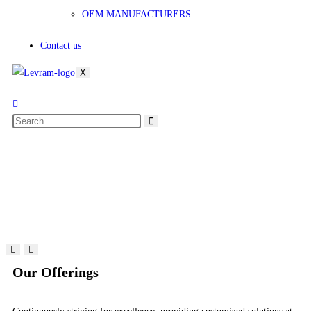
OEM MANUFACTURERS
Contact us
X
Our Offerings