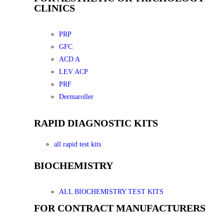
CLINICS
PRP
GFC
ACD A
LEV ACP
PRF
Dermaroller
RAPID DIAGNOSTIC KITS
all rapid test kits
BIOCHEMISTRY
ALL BIOCHEMISTRY TEST KITS
FOR CONTRACT MANUFACTURERS