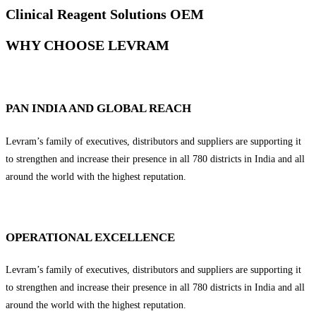
Clinical Reagent Solutions OEM
WHY CHOOSE LEVRAM
PAN INDIA AND GLOBAL REACH
Levram’s family of executives, distributors and suppliers are supporting it
to strengthen and increase their presence in all 780 districts in India and all
around the world with the highest reputation.
OPERATIONAL EXCELLENCE
Levram’s family of executives, distributors and suppliers are supporting it
to strengthen and increase their presence in all 780 districts in India and all
around the world with the highest reputation.