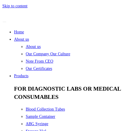
Skip to content
Home
About us
About us
Our Company Our Culture
Note From CEO
Our Certificates
Products
FOR DIAGNOSTIC LABS OR MEDICAL
CONSUMABLES
Blood Collection Tubes
Sample Container
ABG Syringe