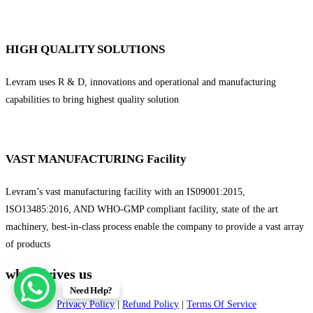
HIGH QUALITY SOLUTIONS
Levram uses R & D, innovations and operational and manufacturing
capabilities to bring highest quality solution
VAST MANUFACTURING Facility
Levram’s vast manufacturing facility with an IS09001:2015,
ISO13485:2016, AND WHO-GMP compliant facility, state of the art
machinery, best-in-class process enable the company to provide a vast array
of products
what drives us
Need Help?
Privacy Policy
|
Refund Policy
|
Terms Of Service