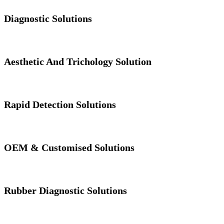
Diagnostic Solutions
Aesthetic And Trichology Solution
Rapid Detection Solutions
OEM & Customised Solutions
Rubber Diagnostic Solutions