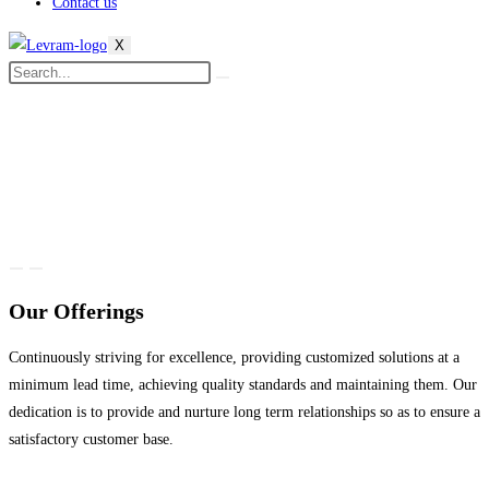
Contact us
X
Our Offerings
Continuously striving for excellence, providing customized solutions at a
minimum lead time, achieving quality standards and maintaining them. Our
dedication is to provide and nurture long term relationships so as to ensure a
satisfactory customer base.