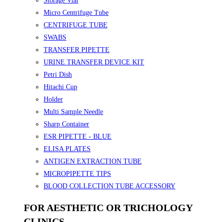
Storage Vial
Micro Centrifuge Tube
CENTRIFUGE TUBE
SWABS
TRANSFER PIPETTE
URINE TRANSFER DEVICE KIT
Petri Dish
Hitachi Cup
Holder
Multi Sample Needle
Sharp Container
ESR PIPETTE - BLUE
ELISA PLATES
ANTIGEN EXTRACTION TUBE
MICROPIPETTE TIPS
BLOOD COLLECTION TUBE ACCESSORY
FOR AESTHETIC OR TRICHOLOGY
CLINICS