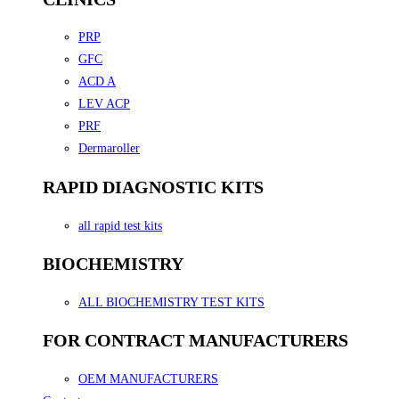
PRP
GFC
ACD A
LEV ACP
PRF
Dermaroller
RAPID DIAGNOSTIC KITS
all rapid test kits
BIOCHEMISTRY
ALL BIOCHEMISTRY TEST KITS
FOR CONTRACT MANUFACTURERS
OEM MANUFACTURERS