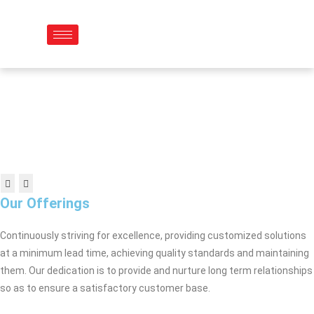
Skip
to
content
Our Offerings
Continuously striving for excellence, providing customized solutions
at a minimum lead time, achieving quality standards and maintaining
them. Our dedication is to provide and nurture long term relationships
so as to ensure a satisfactory customer base.