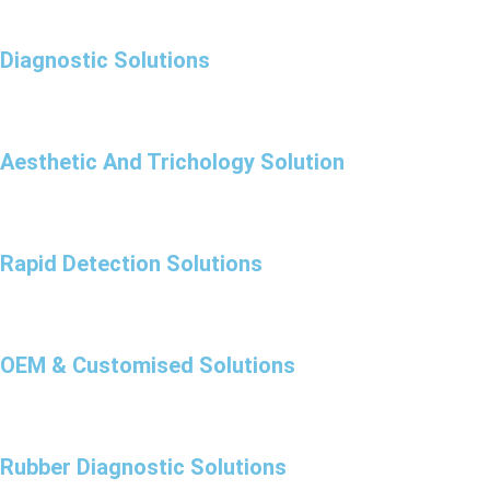
Diagnostic Solutions
Aesthetic And Trichology Solution
Rapid Detection Solutions
OEM & Customised Solutions
Rubber Diagnostic Solutions