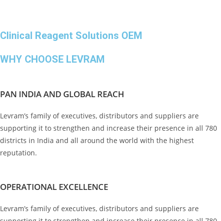
Clinical Reagent Solutions OEM
WHY CHOOSE LEVRAM
PAN INDIA AND GLOBAL REACH
Levram’s family of executives, distributors and suppliers are
supporting it to strengthen and increase their presence in all 780
districts in India and all around the world with the highest
reputation.
OPERATIONAL EXCELLENCE
Levram’s family of executives, distributors and suppliers are
supporting it to strengthen and increase their presence in all 780