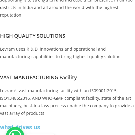
districts in India and all around the world with the highest
reputation.
HIGH QUALITY SOLUTIONS
Levram uses R & D, innovations and operational and
manufacturing capabilities to bring highest quality solution
VAST MANUFACTURING Facility
Levram’s vast manufacturing facility with an IS09001:2015,
ISO13485:2016, AND WHO-GMP compliant facility, state of the art
machinery, best-in-class process enable the company to provide a
vast array of products
what drives us