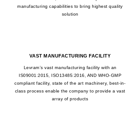
manufacturing capabilities to bring highest quality
solution
VAST MANUFACTURING FACILITY
Levram’s vast manufacturing facility with an
IS09001:2015, ISO13485:2016, AND WHO-GMP
compliant facility, state of the art machinery, best-in-
class process enable the company to provide a vast
array of products
WHAT DRIVES US