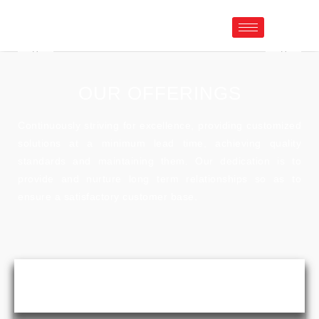
OUR OFFERINGS
Continuously striving for excellence, providing customized
solutions at a minimum lead time, achieving quality
standards and maintaining them. Our dedication is to
provide and nurture long term relationships so as to
ensure a satisfactory customer base.