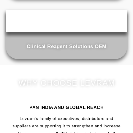
Clinical Reagent Solutions OEM
WHY CHOOSE LEVRAM
PAN INDIA AND GLOBAL REACH
Levram’s family of executives, distributors and
suppliers are supporting it to strengthen and increase