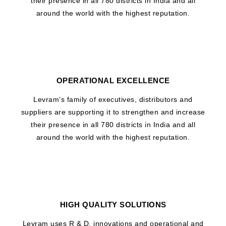
their presence in all 780 districts in India and all
around the world with the highest reputation.
OPERATIONAL EXCELLENCE
Levram’s family of executives, distributors and
suppliers are supporting it to strengthen and increase
their presence in all 780 districts in India and all
around the world with the highest reputation.
HIGH QUALITY SOLUTIONS
Levram uses R & D, innovations and operational and