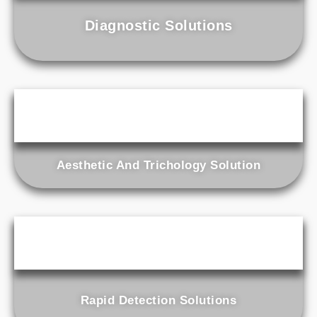
Diagnostic Solutions
Aesthetic And Trichology Solution
Rapid Detection Solutions