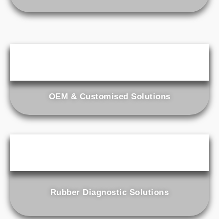
OEM & Customised Solutions
Rubber Diagnostic Solutions