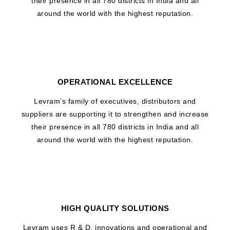
their presence in all 780 districts in India and all
around the world with the highest reputation.
OPERATIONAL EXCELLENCE
Levram’s family of executives, distributors and
suppliers are supporting it to strengthen and increase
their presence in all 780 districts in India and all
around the world with the highest reputation.
HIGH QUALITY SOLUTIONS
Levram uses R & D, innovations and operational and