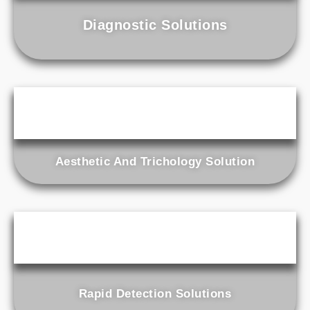
Diagnostic Solutions
Aesthetic And Trichology Solution
Rapid Detection Solutions