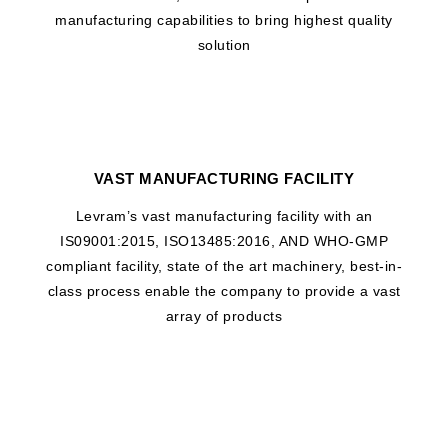
manufacturing capabilities to bring highest quality
solution
VAST MANUFACTURING FACILITY
Levram’s vast manufacturing facility with an
IS09001:2015, ISO13485:2016, AND WHO-GMP
compliant facility, state of the art machinery, best-in-
class process enable the company to provide a vast
array of products
WHAT DRIVES US