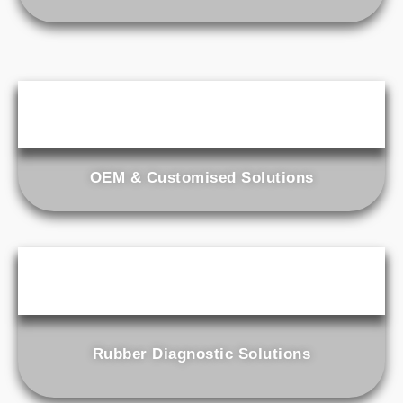
OEM & Customised Solutions
Rubber Diagnostic Solutions