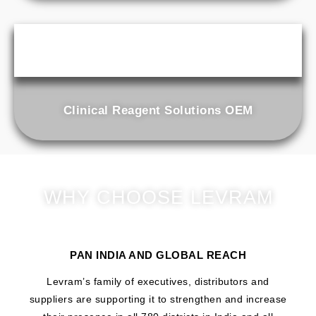
Clinical Reagent Solutions OEM
WHY CHOOSE LEVRAM
PAN INDIA AND GLOBAL REACH
Levram’s family of executives, distributors and
suppliers are supporting it to strengthen and increase