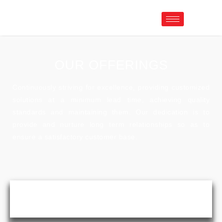
OUR OFFERINGS
Continuously striving for excellence, providing customized
solutions at a minimum lead time, achieving quality
standards and maintaining them. Our dedication is to
provide and nurture long term relationships so as to
ensure a satisfactory customer base.