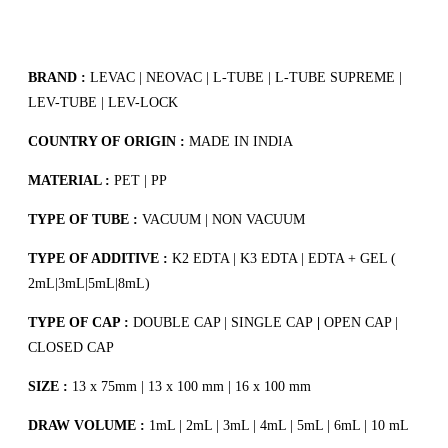
BRAND :
LEVAC | NEOVAC | L-TUBE | L-TUBE SUPREME |
LEV-TUBE | LEV-LOCK
COUNTRY OF ORIGIN :
MADE IN INDIA
MATERIAL :
PET | PP
TYPE OF TUBE :
VACUUM | NON VACUUM
TYPE OF ADDITIVE :
K2 EDTA | K3 EDTA | EDTA + GEL (
2mL|3mL|5mL|8mL)
TYPE OF CAP :
DOUBLE CAP | SINGLE CAP
|
OPEN CAP |
CLOSED CAP
SIZE :
13 x 75mm | 13 x 100 mm | 16 x 100 mm
DRAW VOLUME :
1mL | 2mL | 3mL | 4mL | 5mL | 6mL | 10 mL