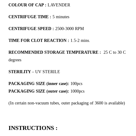
COLOUR OF CAP :
LAVENDER
CENTRIFUGE TIME :
5 minutes
CENTRIFUGE SPEED :
2500-3000 RPM
TIME FOR CLOT REACTION :
1.5-2 mins.
RECOMMENDED STORAGE TEMPERATURE :
25 C to 30 C
degrees
STERILITY
– UV STERILE
PACKAGING SIZE (inner case):
100pcs
PACKAGING SIZE (outer case):
1000pcs
(In certain non-vacuum tubes, outer packaging of 3600 is available)
INSTRUCTIONS :