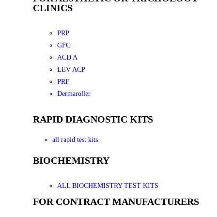
CLINICS
PRP
GFC
ACD A
LEV ACP
PRF
Dermaroller
RAPID DIAGNOSTIC KITS
all rapid test kits
BIOCHEMISTRY
ALL BIOCHEMISTRY TEST KITS
FOR CONTRACT MANUFACTURERS