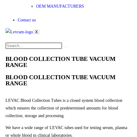
OEM MANUFACTURERS
Contact us
X
BLOOD COLLECTION TUBE VACUUM
RANGE
BLOOD COLLECTION TUBE VACUUM
RANGE
LEVAC Blood Collection Tubes is a closed system blood collection
which ensures the collection of predetermined amounts for blood
collection, storage and processing.
We have a wide range of LEVAC tubes used for testing serum, plasma
or whole blood in clinical laboratories.