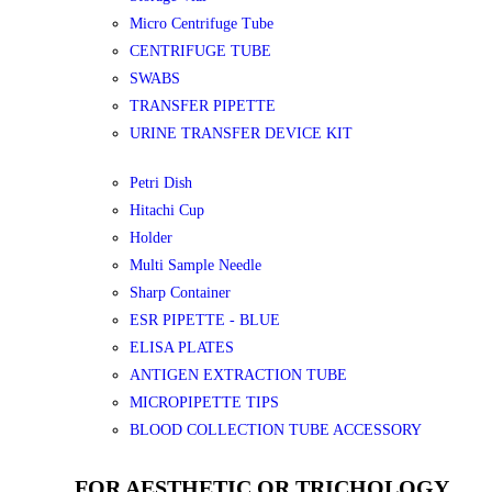
Micro Centrifuge Tube
CENTRIFUGE TUBE
SWABS
TRANSFER PIPETTE
URINE TRANSFER DEVICE KIT
Petri Dish
Hitachi Cup
Holder
Multi Sample Needle
Sharp Container
ESR PIPETTE - BLUE
ELISA PLATES
ANTIGEN EXTRACTION TUBE
MICROPIPETTE TIPS
BLOOD COLLECTION TUBE ACCESSORY
FOR AESTHETIC OR TRICHOLOGY