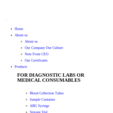
Home
About us
About us
Our Company Our Culture
Note From CEO
Our Certificates
Products
FOR DIAGNOSTIC LABS OR
MEDICAL CONSUMABLES
Blood Collection Tubes
Sample Container
ABG Syringe
Storage Vial