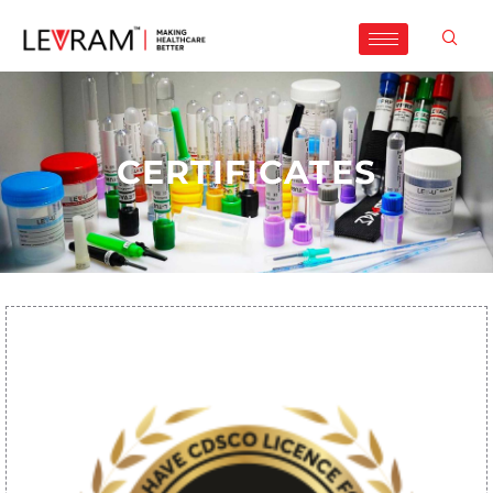
CERTIFICATES