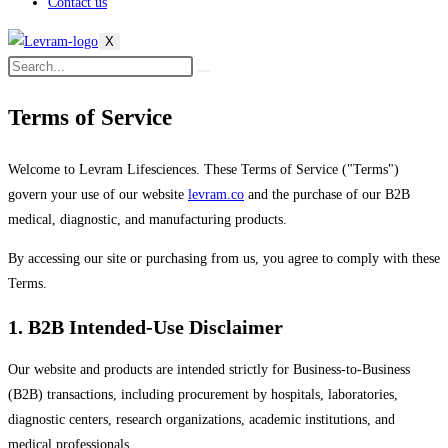
Contact us
X
Terms of Service
Welcome to Levram Lifesciences. These Terms of Service ("Terms")
govern your use of our website
levram.co
and the purchase of our B2B
medical, diagnostic, and manufacturing products.
By accessing our site or purchasing from us, you agree to comply with these
Terms.
1. B2B Intended-Use Disclaimer
Our website and products are intended strictly for Business-to-Business
(B2B) transactions, including procurement by hospitals, laboratories,
diagnostic centers, research organizations, academic institutions, and
medical professionals.