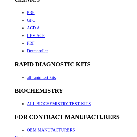
PRP
GFC
ACD A
LEV ACP
PRF
Dermaroller
RAPID DIAGNOSTIC KITS
all rapid test kits
BIOCHEMISTRY
ALL BIOCHEMISTRY TEST KITS
FOR CONTRACT MANUFACTURERS
OEM MANUFACTURERS