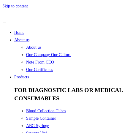
Skip to content
Home
About us
About us
Our Company Our Culture
Note From CEO
Our Certificates
Products
FOR DIAGNOSTIC LABS OR MEDICAL
CONSUMABLES
Blood Collection Tubes
Sample Container
ABG Syringe