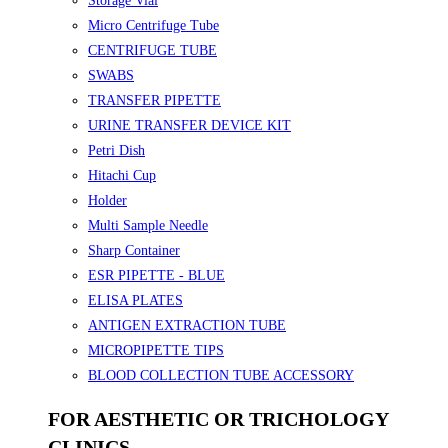
Storage Vial
Micro Centrifuge Tube
CENTRIFUGE TUBE
SWABS
TRANSFER PIPETTE
URINE TRANSFER DEVICE KIT
Petri Dish
Hitachi Cup
Holder
Multi Sample Needle
Sharp Container
ESR PIPETTE - BLUE
ELISA PLATES
ANTIGEN EXTRACTION TUBE
MICROPIPETTE TIPS
BLOOD COLLECTION TUBE ACCESSORY
FOR AESTHETIC OR TRICHOLOGY
CLINICS