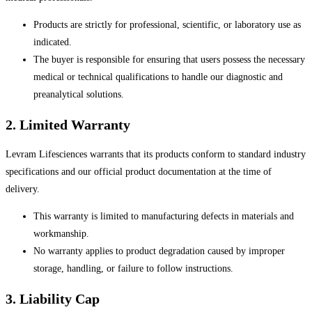
Products are strictly for professional, scientific, or laboratory use as
indicated.
The buyer is responsible for ensuring that users possess the necessary
medical or technical qualifications to handle our diagnostic and
preanalytical solutions.
2. Limited Warranty
Levram Lifesciences warrants that its products conform to standard industry
specifications and our official product documentation at the time of
delivery.
This warranty is limited to manufacturing defects in materials and
workmanship.
No warranty applies to product degradation caused by improper
storage, handling, or failure to follow instructions.
3. Liability Cap