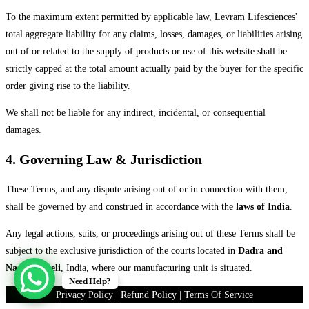
To the maximum extent permitted by applicable law, Levram Lifesciences'
total aggregate liability for any claims, losses, damages, or liabilities arising
out of or related to the supply of products or use of this website shall be
strictly capped at the total amount actually paid by the buyer for the specific
order giving rise to the liability.
We shall not be liable for any indirect, incidental, or consequential
damages.
4. Governing Law & Jurisdiction
These Terms, and any dispute arising out of or in connection with them,
shall be governed by and construed in accordance with the
laws of India
.
Any legal actions, suits, or proceedings arising out of these Terms shall be
subject to the exclusive jurisdiction of the courts located in
Dadra and
Nagar Haveli
, India, where our manufacturing unit is situated.
Need Help?
Privacy Policy
|
Refund Policy
|
Terms Of Service