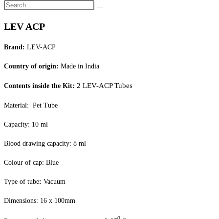
LEV ACP
Brand:
LEV-ACP
Country of origin:
Made in India
2 LEV-ACP Tubes
Contents inside the Kit:
Material: Pet Tube
Capacity: 10 ml
Blood drawing capacity: 8 ml
Colour of cap: Blue
Type of tube
:
Vacuum
Dimensions: 16 x 100mm
0