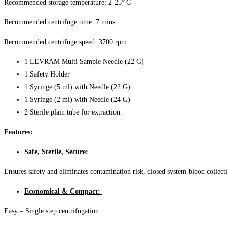
Recommended storage temperature: 2-25
C
Recommended centrifuge time: 7 mins
Recommended centrifuge speed: 3700 rpm.
1 LEVRAM Multi Sample Needle (22 G)
1 Safety Holder
1 Syringe (5 ml) with Needle (22 G)
1 Syringe (2 ml) with Needle (24 G)
2 Sterile plain tube for extraction.
Features:
Safe, Sterile, Secure:
Ensures safety and eliminates contamination risk, closed system blood collec
Economical & Compact:
Easy – Single step centrifugation