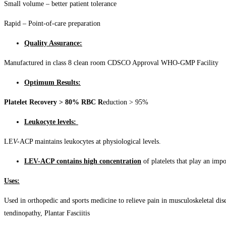
Small volume – better patient tolerance
Rapid – Point-of-care preparation
Quality Assurance:
Manufactured in class 8 clean room CDSCO Approval WHO-GMP Facility
Optimum Results:
Platelet Recovery > 80% RBC R
eduction > 95%
Leukocyte levels:
LE
V-
ACP maintains leukocytes at physiological levels.
LEV-ACP contains high concentration
of platelets that play an impo
Uses:
Used in orthopedic and sports medicine to relieve pain in musculoskeletal diseas
tendinopathy, Plantar Fasciitis