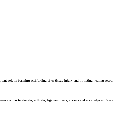
rtant role in forming scaffolding after tissue injury and initiating healing respo
es such as tendonitis, arthritis, ligament tears, sprains and also helps in Osteoa