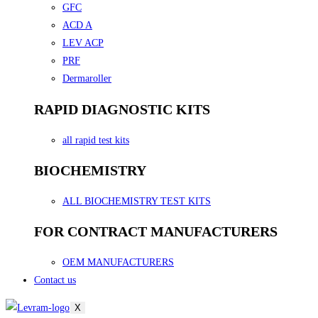
GFC
ACD A
LEV ACP
PRF
Dermaroller
RAPID DIAGNOSTIC KITS
all rapid test kits
BIOCHEMISTRY
ALL BIOCHEMISTRY TEST KITS
FOR CONTRACT MANUFACTURERS
OEM MANUFACTURERS
Contact us
X