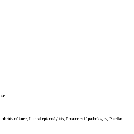
nse.
rthritis of knee, Lateral epicondylitis, Rotator cuff pathologies, Patellar