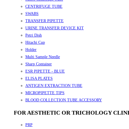
CENTRIFUGE TUBE
SWABS
TRANSFER PIPETTE
URINE TRANSFER DEVICE KIT
Petri Dish
Hitachi Cup
Holder
Multi Sample Needle
Sharp Container
ESR PIPETTE - BLUE
ELISA PLATES
ANTIGEN EXTRACTION TUBE
MICROPIPETTE TIPS
BLOOD COLLECTION TUBE ACCESSORY
FOR AESTHETIC OR TRICHOLOGY CLIN
PRP