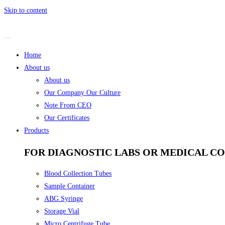
Skip to content
Home
About us
About us
Our Company Our Culture
Note From CEO
Our Certificates
Products
FOR DIAGNOSTIC LABS OR MEDICAL C
Blood Collection Tubes
Sample Container
ABG Syringe
Storage Vial
Micro Centrifuge Tube