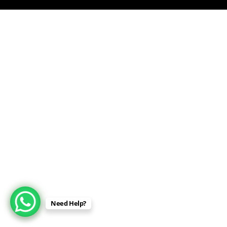
Need Help?