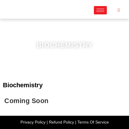
BIOCHEMISTRY
Biochemistry
Coming Soon
Privacy Policy
|
Refund Policy
|
Terms Of Service