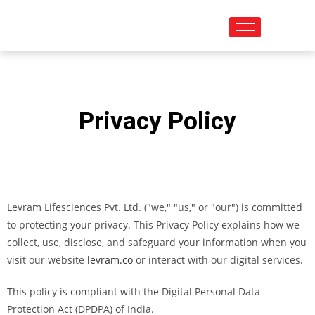
Privacy Policy
Levram Lifesciences Pvt. Ltd. ("we," "us," or "our") is committed
to protecting your privacy. This Privacy Policy explains how we
collect, use, disclose, and safeguard your information when you
visit our website
levram.co
or interact with our digital services.
This policy is compliant with the Digital Personal Data
Protection Act (DPDPA) of India.