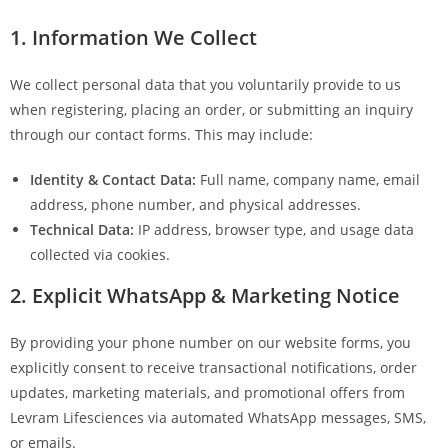
1. Information We Collect
We collect personal data that you voluntarily provide to us
when registering, placing an order, or submitting an inquiry
through our contact forms. This may include:
Identity & Contact Data:
Full name, company name, email
address, phone number, and physical addresses.
Technical Data:
IP address, browser type, and usage data
collected via cookies.
2. Explicit WhatsApp & Marketing Notice
By providing your phone number on our website forms, you
explicitly consent to receive transactional notifications, order
updates, marketing materials, and promotional offers from
Levram Lifesciences via automated WhatsApp messages, SMS,
or emails.