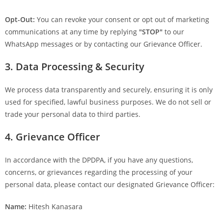
Opt-Out:
You can revoke your consent or opt out of marketing
communications at any time by replying
"STOP"
to our
WhatsApp messages or by contacting our Grievance Officer.
3. Data Processing & Security
We process data transparently and securely, ensuring it is only
used for specified, lawful business purposes. We do not sell or
trade your personal data to third parties.
4. Grievance Officer
In accordance with the DPDPA, if you have any questions,
concerns, or grievances regarding the processing of your
personal data, please contact our designated Grievance Officer:
Name:
Hitesh Kanasara