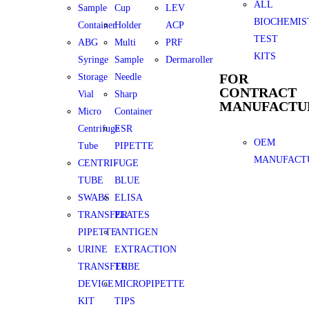
ALL
Sample
Cup
LEV
BIOCHEMIS
Container
Holder
ACP
TEST
ABG
Multi
PRF
KITS
Syringe
Sample
Dermaroller
FOR
Storage
Needle
CONTRACT
Vial
Sharp
MANUFACTU
Micro
Container
Centrifuge
ESR
OEM
Tube
PIPETTE
MANUFACT
CENTRIFUGE
-
TUBE
BLUE
SWABS
ELISA
TRANSFER
PLATES
PIPETTE
ANTIGEN
URINE
EXTRACTION
TRANSFER
TUBE
DEVICE
MICROPIPETTE
KIT
TIPS