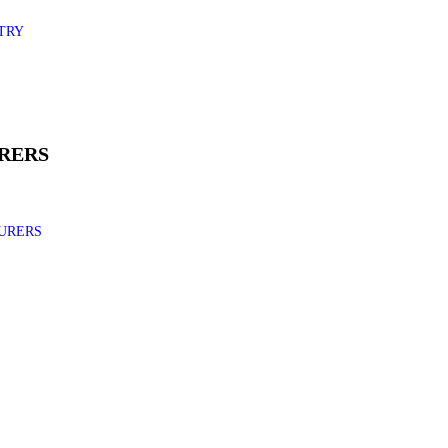
TRY
RERS
URERS