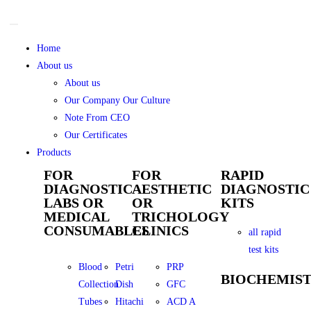
Home
About us
About us
Our Company Our Culture
Note From CEO
Our Certificates
Products
FOR
FOR
RAPID
DIAGNOSTIC
AESTHETIC
DIAGNOSTIC
LABS OR
OR
KITS
MEDICAL
TRICHOLOGY
CONSUMABLES
CLINICS
all rapid
test kits
Blood
Petri
PRP
BIOCHEMIS
Collection
Dish
GFC
Tubes
Hitachi
ACD A