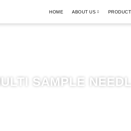
HOME
ABOUT US
PRODUCT
ULTI SAMPLE NEED