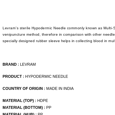
Levram’s sterile Hypodermic Needle commonly known as Multi-S
venipuncture method, therefore in comparison with other needle
specially designed rubber sleeve helps in collecting blood in mul
BRAND :
LEVRAM
PRODUCT :
HYPODERMIC NEEDLE
COUNTRY OF ORIGIN :
MADE IN INDIA
MATERIAL (TOP) :
HDPE
MATERIAL (BOTTOM) :
PP
MATERIAL (HUB) :
PP