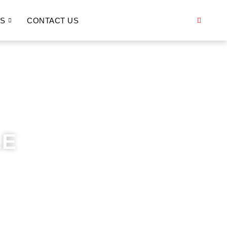
S
CONTACT US
LE