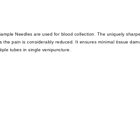
ample Needles are used for blood collection. The uniquely sharp
s the pain is considerably reduced. It ensures minimal tissue da
tiple tubes in single venipuncture.