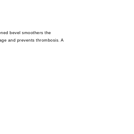
ened bevel smoothers the
mage and prevents thrombosis. A