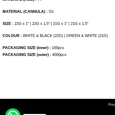
MATERIAL (CANNULA) :
SS
SIZE :
22G x 1” | 22G x 1.5” | 21G x 1” | 21G x 1.5”
COLOUR :
WHITE & BLACK (22G) | GREEN & WHITE (21G)
PACKAGING SIZE (inner) :
100pcs
PACKAGING SIZE (outer) :
4000pcs
Priv