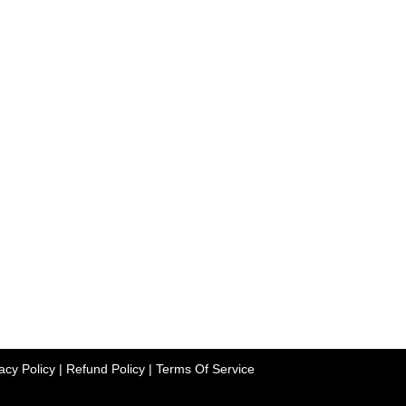
acy Policy
|
Refund Policy
|
Terms Of Service