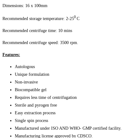
Dimensions: 16 x 100mm
0
Recommended storage temperature: 2-25
C
Recommended centrifuge time: 10 mins
Recommended centrifuge speed: 3500 rpm.
Features:
Autologous
Unique formulation
Non-invasive
Biocompatible gel
Requires less time of centrifugation
Sterile and pyrogen free
Easy extraction process
Single spin process
Manufactured under ISO AND WHO- GMP certified facility.
Manufacturing license approved by CDSCO.