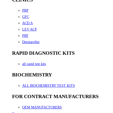
PRP
GFC
ACD A
LEV ACP
PRF
Dermaroller
RAPID DIAGNOSTIC KITS
all rapid test kits
BIOCHEMISTRY
ALL BIOCHEMISTRY TEST KITS
FOR CONTRACT MANUFACTURERS
OEM MANUFACTURERS