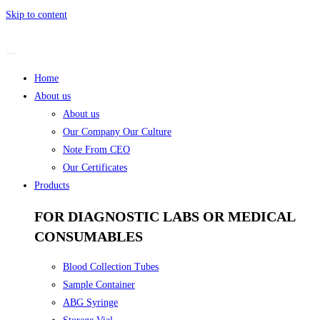
Skip to content
Home
About us
About us
Our Company Our Culture
Note From CEO
Our Certificates
Products
FOR DIAGNOSTIC LABS OR MEDICAL
CONSUMABLES
Blood Collection Tubes
Sample Container
ABG Syringe