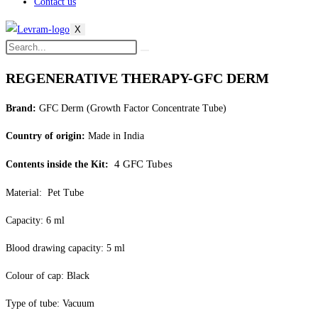
Contact us
X
REGENERATIVE THERAPY-GFC DERM
Brand:
GFC Derm (Growth Factor Concentrate Tube)
Country of origin:
Made in India
4 GFC Tubes
Contents inside the Kit:
Material: Pet Tube
Capacity: 6 ml
Blood drawing capacity: 5 ml
Colour of cap: Black
Type of tube: Vacuum