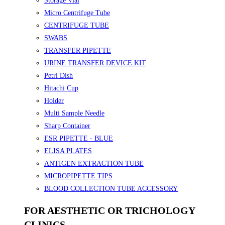
Storage Vial
Micro Centrifuge Tube
CENTRIFUGE TUBE
SWABS
TRANSFER PIPETTE
URINE TRANSFER DEVICE KIT
Petri Dish
Hitachi Cup
Holder
Multi Sample Needle
Sharp Container
ESR PIPETTE - BLUE
ELISA PLATES
ANTIGEN EXTRACTION TUBE
MICROPIPETTE TIPS
BLOOD COLLECTION TUBE ACCESSORY
FOR AESTHETIC OR TRICHOLOGY
CLINICS