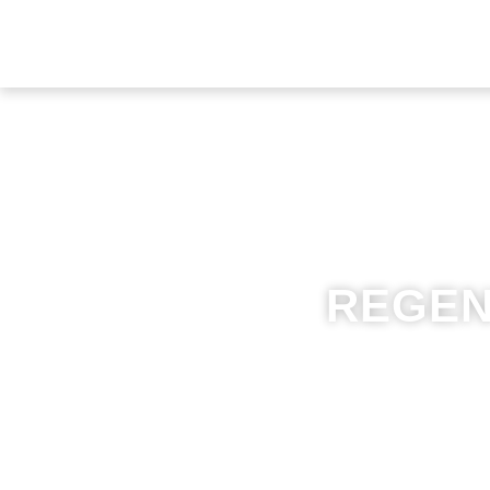
REGEN