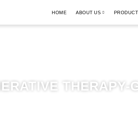
HOME
ABOUT US
PRODUCT
ERATIVE THERAPY-G