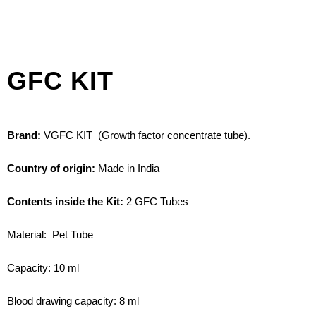
GFC KIT​
Brand:
VGFC KIT (Growth factor concentrate tube).
Country of origin:
Made in India
Contents inside the Kit:
2 GFC Tubes
Material: Pet Tube
Capacity: 10 ml
Blood drawing capacity: 8 ml