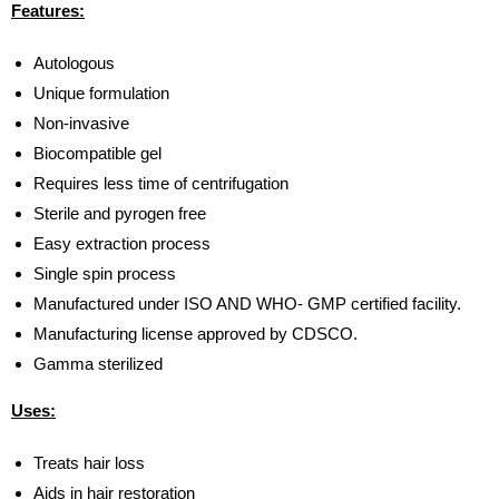
Features:
Autologous
Unique formulation
Non-invasive
Biocompatible gel
Requires less time of centrifugation
Sterile and pyrogen free
Easy extraction process
Single spin process
Manufactured under ISO AND WHO- GMP certified facility.
Manufacturing license approved by CDSCO.
Gamma sterilized
Uses:
Treats hair loss
Aids in hair restoration