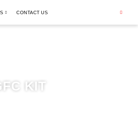
S
CONTACT US
FC KIT