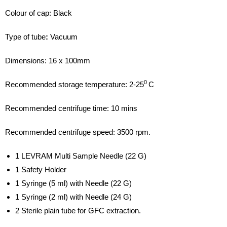
Colour of cap: Black
Type of tube
:
Vacuum
Dimensions: 16 x 100mm
0
Recommended storage temperature: 2-25
C
Recommended centrifuge time: 10 mins
Recommended centrifuge speed: 3500 rpm.
1 LEVRAM Multi Sample Needle (22 G)
1 Safety Holder
1 Syringe (5 ml) with Needle (22 G)
1 Syringe (2 ml) with Needle (24 G)
2 Sterile plain tube for GFC extraction.