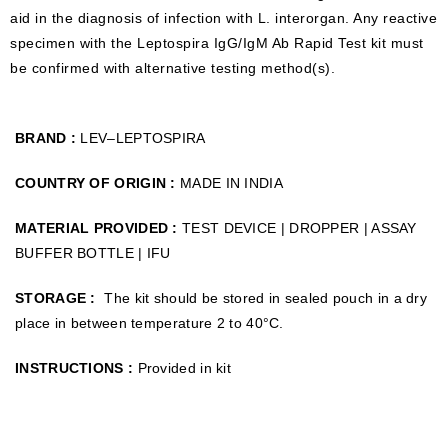
aid in the diagnosis of infection with L. interorgan. Any reactive
specimen with the Leptospira IgG/IgM Ab Rapid Test kit must
be confirmed with alternative testing method(s).
BRAND :
LEV–LEPTOSPIRA
COUNTRY OF ORIGIN :
MADE IN INDIA
MATERIAL PROVIDED :
TEST DEVICE | DROPPER | ASSAY
BUFFER BOTTLE | IFU
STORAGE :
The kit should be stored in sealed pouch in a dry
place in between temperature 2 to 40°C.
INSTRUCTIONS :
Provided in kit