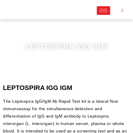
LEPTOSPIRA IGG IGM
LEPTOSPIRA IGG IGM
The Leptospira IgG/IgM Ab Rapid Test kit is a lateral flow
immunoassay for the simultaneous detection and
differentiation of IgG and IgM antibody to Leptospira
interorgan (L. interorgan) in human serum, plasma or whole
blood. It is intended to be used as a screening test and as an