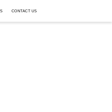
S
CONTACT US