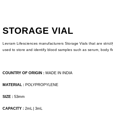
STORAGE VIAL
Levram Lifesciences manufacturers Storage Vials that are strictl
used to store and identify blood samples such as serum, body fl
COUNTRY OF ORIGIN :
MADE IN INDIA
MATERIAL :
POLYPROPYLENE
SIZE :
53mm
CAPACITY :
2mL | 3mL