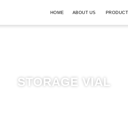
HOME
ABOUT US
PRODUCT
STORAGE VIAL