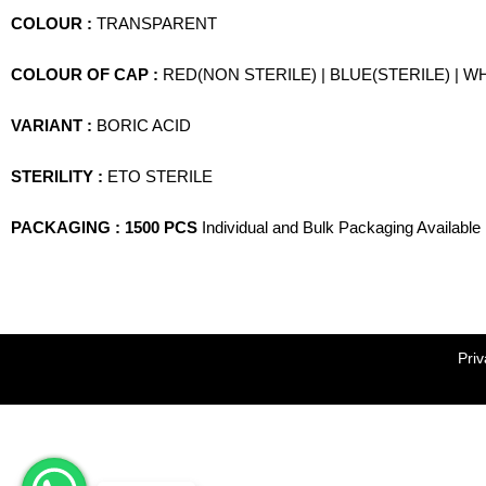
COLOUR :
TRANSPARENT
COLOUR OF CAP :
RED(NON STERILE) | BLUE(STERILE) | W
VARIANT :
BORIC ACID
STERILITY :
ETO STERILE
PACKAGING : 1500 PCS
Individual and Bulk Packaging Available
Priv