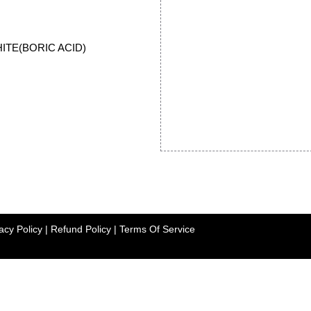
HITE(BORIC ACID)
acy Policy
|
Refund Policy
|
Terms Of Service