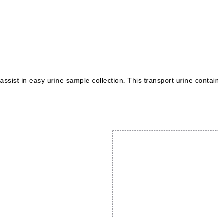
sist in easy urine sample collection. This transport urine contain