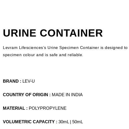
URINE CONTAINER
Levram Lifesciences’s Urine Specimen Container is designed to as
specimen colour and is safe and reliable.
BRAND :
LEV-U
COUNTRY OF ORIGIN :
MADE IN INDIA
MATERIAL :
POLYPROPYLENE
VOLUMETRIC CAPACITY :
30mL | 50mL