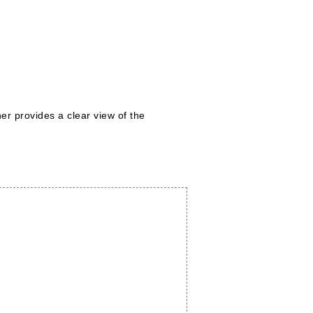
er provides a clear view of the