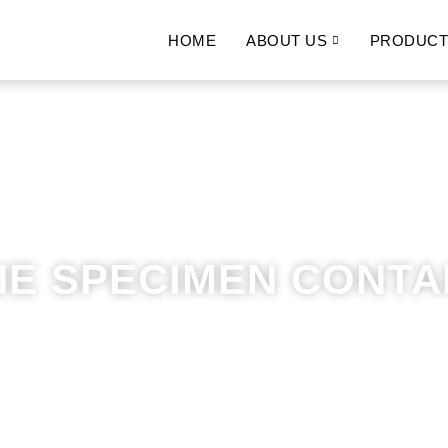
HOME
ABOUT US
PRODUCT
NE SPECIMEN CONTA