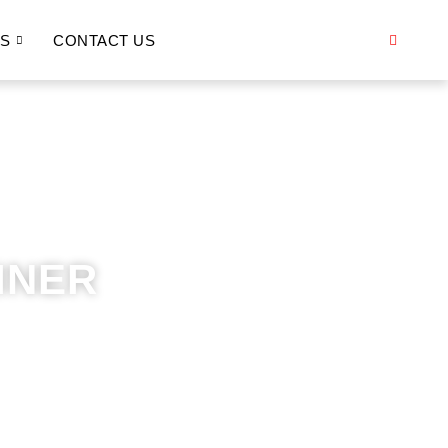
S
CONTACT US
INER